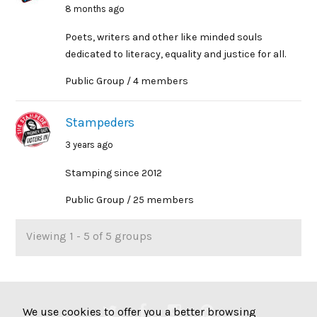
8 months ago
Poets, writers and other like minded souls
dedicated to literacy, equality and justice for all.
Public Group / 4 members
Stampeders
3 years ago
Stamping since 2012
Public Group / 25 members
Viewing 1 - 5 of 5 groups
We use cookies to offer you a better browsing