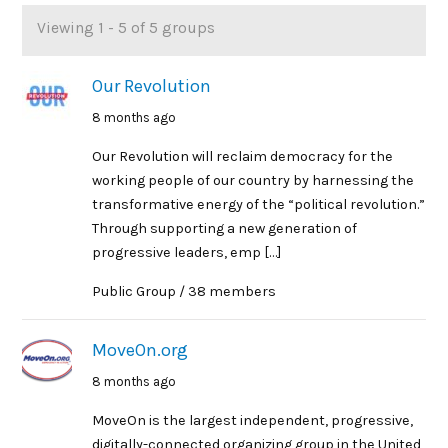
Viewing 1 - 5 of 5 groups
Member's
groups
Our Revolution
8 months ago
Our Revolution will reclaim democracy for the
working people of our country by harnessing the
transformative energy of the “political revolution.”
Through supporting a new generation of
progressive leaders, emp […]
Public Group / 38 members
MoveOn.org
8 months ago
MoveOn is the largest independent, progressive,
digitally-connected organizing group in the United