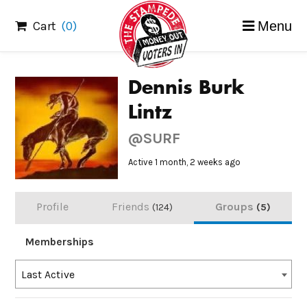
Skip
Cart
(0)
Menu
to
content
Dennis Burk
Lintz
@SURF
Active 1 month, 2 weeks ago
Profile
Friends
Groups
124
5
Memberships
Order
Last Active
By: