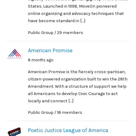
States. Launched in 1998, MoveOn pioneered
online organizing and advocacy techniques that
have become standard in […]
Public Group / 29 members
American Promise
8 months ago
American Promise is the fiercely cross-partisan,
citizen-powered organization built to win the 28th
Amendment. With a structure of support we help
all Americans to develop Civic Courage to act
locally and connect […]
Public Group / 18 members
Poetic Justice League of America