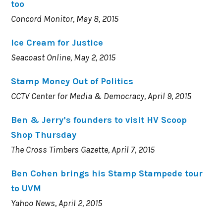
too
Concord Monitor, May 8, 2015
Ice Cream for Justice
Seacoast Online, May 2, 2015
Stamp Money Out of Politics
CCTV Center for Media & Democracy, April 9, 2015
Ben & Jerry’s founders to visit HV Scoop
Shop Thursday
The Cross Timbers Gazette, April 7, 2015
Ben Cohen brings his Stamp Stampede tour
to UVM
Yahoo News, April 2, 2015