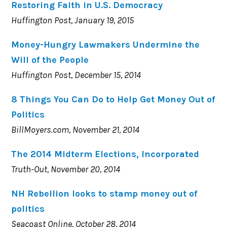
Restoring Faith in U.S. Democracy
Huffington Post, January 19, 2015
Money-Hungry Lawmakers Undermine the
Will of the People
Huffington Post, December 15, 2014
8 Things You Can Do to Help Get Money Out of
Politics
BillMoyers.com, November 21, 2014
The 2014 Midterm Elections, Incorporated
Truth-Out, November 20, 2014
NH Rebellion looks to stamp money out of
politics
Seacoast Online, October 28, 2014