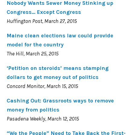
Nobody Wants Sewer Money Stinking up
Congress… Except Congress
Huffington Post, March 27, 2015
Maine clean elections law could provide
model for the country
The Hill, March 25, 2015
‘Petition on steroids’ means stamping
dollars to get money out of politics
Concord Monitor, March 15, 2015
Cashing Out: Grassroots ways to remove
money from politics
Pasadena Weekly, March 12, 2015
“We the People” Need to Take Back the First-