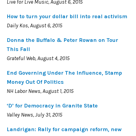
Live for Live Music, August 6, 2015
How to turn your dollar bill into real activism
Daily Kos, August 6, 2015
Donna the Buffalo & Peter Rowan on Tour
This Fall
Grateful Web, August 4, 2015
End Governing Under The Influence, Stamp
Money Out Of Politics
NH Labor News, August 1, 2015
‘D’ for Democracy in Granite State
Valley News, July 31, 2015
Landrigan: Rally for campaign reform, new