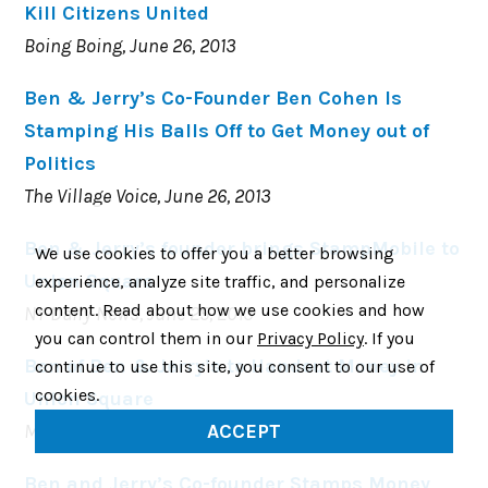
Kill Citizens United
Boing Boing, June 26, 2013
Ben & Jerry’s Co-Founder Ben Cohen Is
Stamping His Balls Off to Get Money out of
Politics
The Village Voice, June 26, 2013
Ben & Jerry’s founder brings StampMobile to
We use cookies to offer you a better browsing
Union Square
experience, analyze site traffic, and personalize
content. Read about how we use cookies and how
NY Daily News, June 25, 2013
you can control them in our
Privacy Policy
. If you
Ben of Ben & Jerry’s to Handout Money in
continue to use this site, you consent to our use of
cookies.
Union Square
Metro, June 24, 2013
ACCEPT
Ben and Jerry’s Co-founder Stamps Money