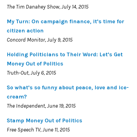
The Tim Danahey Show, July 14, 2015
My Turn: On campaign finance, it’s time for
citizen action
Concord Monitor, July 9, 2015
Holding Politicians to Their Word: Let’s Get
Money Out of Politics
Truth-Out, July 6, 2015
So what’s so funny about peace, love and ice-
cream?
The Independent, June 19, 2015
Stamp Money Out of Politics
Free Speech TV, June 11, 2015