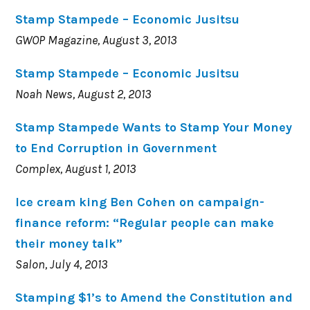
Stamp Stampede – Economic Jusitsu
GWOP Magazine, August 3, 2013
Stamp Stampede – Economic Jusitsu
Noah News, August 2, 2013
Stamp Stampede Wants to Stamp Your Money
to End Corruption in Government
Complex, August 1, 2013
Ice cream king Ben Cohen on campaign-
finance reform: “Regular people can make
their money talk”
Salon, July 4, 2013
Stamping $1’s to Amend the Constitution and