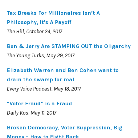
Tax Breaks For Millionaires Isn’t A
Philosophy, It’s A Payoff
The Hill, October 24, 2017
Ben & Jerry Are STAMPING OUT the Oligarchy
The Young Turks, May 29, 2017
Elizabeth Warren and Ben Cohen want to
drain the swamp for real
Every Voice Podcast, May 18, 2017
“Voter Fraud” is a Fraud
Daily Kos, May 11, 2017
Broken Democracy, Voter Suppression, Big
Money – How to Fight Back