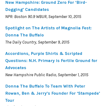
New Hampshire: Ground Zero For ‘Bird-
Dogging’ Candidates
NPR: Boston 90.9 WBUR, September 10, 2015
Spotlight on The Artists of Magnolia Fest:
Donna The Buffalo
The Daily Country, September 9, 2015
Accordions, Purple Shirts & Scripted
Questions: N.H. Primary is Fertile Ground for
Advocates
New Hampshire Public Radio, September 1, 2015
Donna The Buffalo To Team With Peter
Rowan, Ben & Jerry’s Founder For ‘Stampede’
Tour