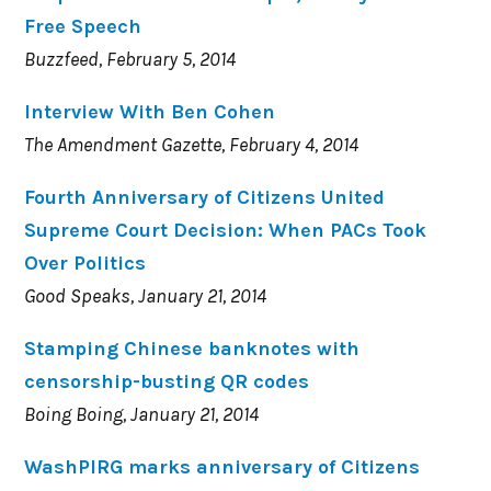
Free Speech
Buzzfeed, February 5, 2014
Interview With Ben Cohen
The Amendment Gazette, February 4, 2014
Fourth Anniversary of Citizens United
Supreme Court Decision: When PACs Took
Over Politics
Good Speaks, January 21, 2014
Stamping Chinese banknotes with
censorship-busting QR codes
Boing Boing, January 21, 2014
WashPIRG marks anniversary of Citizens