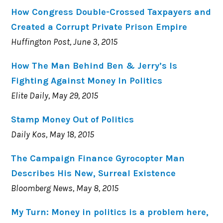
How Congress Double-Crossed Taxpayers and
Created a Corrupt Private Prison Empire
Huffington Post, June 3, 2015
How The Man Behind Ben & Jerry’s Is
Fighting Against Money In Politics
Elite Daily, May 29, 2015
Stamp Money Out of Politics
Daily Kos, May 18, 2015
The Campaign Finance Gyrocopter Man
Describes His New, Surreal Existence
Bloomberg News, May 8, 2015
My Turn: Money in politics is a problem here,