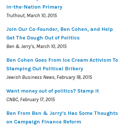
in-the-Nation Primary
Truthout, March 10, 2015
Join Our Co-Founder, Ben Cohen, and Help
Get The Dough Out of Politics
Ben & Jerry’s, March 10, 2015
Ben Cohen Goes From Ice Cream Activism To
Stamping Out Political Bribery
Jewish Business News, February 18, 2015
Want money out of politics? Stamp it
CNBC, February 17, 2015
Ben From Ben & Jerry’s Has Some Thoughts
on Campaign Finance Reform