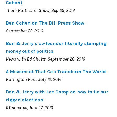
Cohen)
Thom Hartmann Show, Sep 29, 2016
Ben Cohen on The Bill Press Show
September 29, 2016
Ben & Jerry’s co-founder literally stamping
money out of politics
News with Ed Shultz, September 28, 2016
A Movement That Can Transform The World
Huffington Post, July 12, 2016
Ben & Jerry with Lee Camp on how to fix our
rigged elections
RT America, June 17, 2016