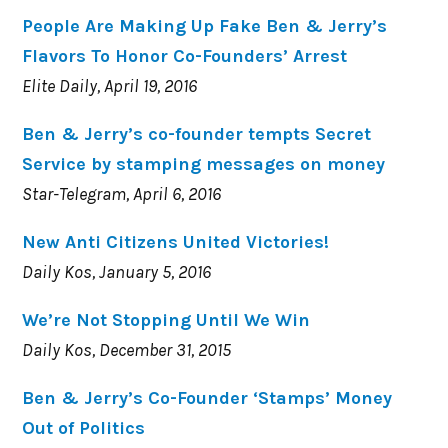
People Are Making Up Fake Ben & Jerry’s
Flavors To Honor Co-Founders’ Arrest
Elite Daily, April 19, 2016
Ben & Jerry’s co-founder tempts Secret
Service by stamping messages on money
Star-Telegram, April 6, 2016
New Anti Citizens United Victories!
Daily Kos, January 5, 2016
We’re Not Stopping Until We Win
Daily Kos, December 31, 2015
Ben & Jerry’s Co-Founder ‘Stamps’ Money
Out of Politics