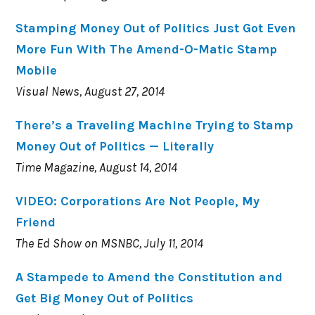
Stamping Money Out of Politics Just Got Even
More Fun With The Amend-O-Matic Stamp
Mobile
Visual News, August 27, 2014
There’s a Traveling Machine Trying to Stamp
Money Out of Politics — Literally
Time Magazine, August 14, 2014
VIDEO: Corporations Are Not People, My
Friend
The Ed Show on MSNBC, July 11, 2014
A Stampede to Amend the Constitution and
Get Big Money Out of Politics