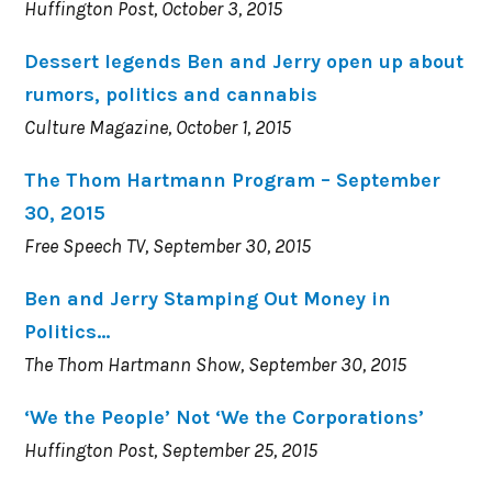
Huffington Post, October 3, 2015
Dessert legends Ben and Jerry open up about
rumors, politics and cannabis
Culture Magazine, October 1, 2015
The Thom Hartmann Program – September
30, 2015
Free Speech TV, September 30, 2015
Ben and Jerry Stamping Out Money in
Politics…
The Thom Hartmann Show, September 30, 2015
‘We the People’ Not ‘We the Corporations’
Huffington Post, September 25, 2015