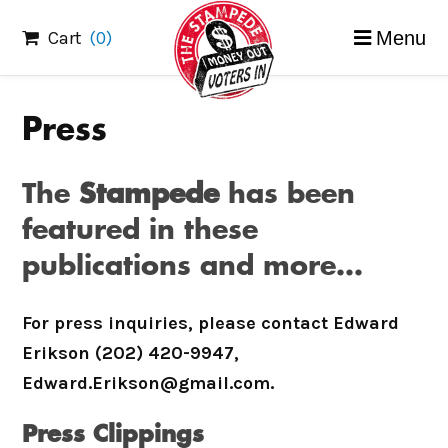
Skip
Cart
(0)
Menu
to
content
Press
The
Stampede
has been
featured in these
publications and more…
For press inquiries, please contact Edward
Erikson (202) 420-9947,
Edward.Erikson@gmail.com.
Press Clippings