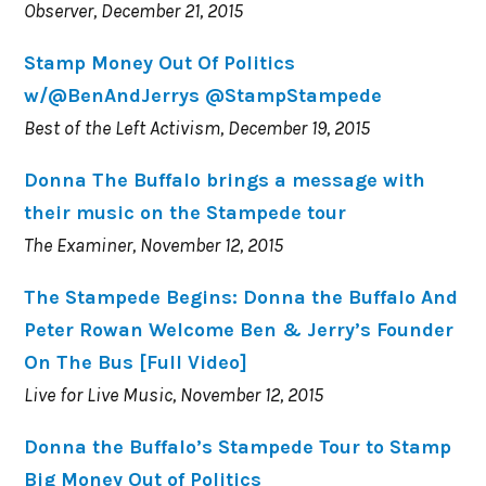
Observer, December 21, 2015
Stamp Money Out Of Politics
w/@BenAndJerrys @StampStampede
Best of the Left Activism, December 19, 2015
Donna The Buffalo brings a message with
their music on the Stampede tour
The Examiner, November 12, 2015
The Stampede Begins: Donna the Buffalo And
Peter Rowan Welcome Ben & Jerry’s Founder
On The Bus [Full Video]
Live for Live Music, November 12, 2015
Donna the Buffalo’s Stampede Tour to Stamp
Big Money Out of Politics