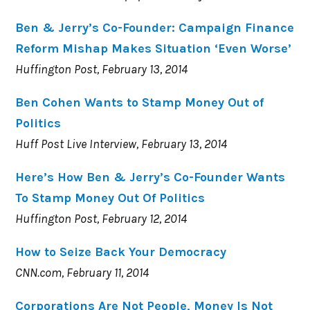
Ben & Jerry’s Co-Founder: Campaign Finance
Reform Mishap Makes Situation ‘Even Worse’
Huffington Post, February 13, 2014
Ben Cohen Wants to Stamp Money Out of
Politics
Huff Post Live Interview, February 13, 2014
Here’s How Ben & Jerry’s Co-Founder Wants
To Stamp Money Out Of Politics
Huffington Post, February 12, 2014
How to Seize Back Your Democracy
CNN.com, February 11, 2014
Corporations Are Not People, Money Is Not