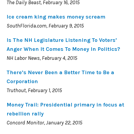
The Daily Beast, February 16, 2015
Ice cream king makes money scream
SouthFlorida.com, February 9, 2015
Is The NH Legislature Listening To Voters’
Anger When It Comes To Money In Politics?
NH Labor News, February 4, 2015
There’s Never Been a Better Time to Be a
Corporation
Truthout, February 1, 2015
Money Trail: Presidential primary in focus at
rebellion rally
Concord Monitor, January 22, 2015