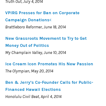
Truth Out, July 4, 2014
VPIRG Presses for Ban on Corporate
Campaign Donations
<
Brattleboro Reformer, June 18, 2014
New Grassroots Movement to Try to Get
Money Out of Politics
My Champlain Valley, June 10, 2014
Ice Cream Icon Promotes His New Passion
The Olympian, May 20, 2014
Ben & Jerry’s Co-Founder Calls for Public-
Financed Hawaii Elections
Honolulu Civil Beat, April 4, 2014