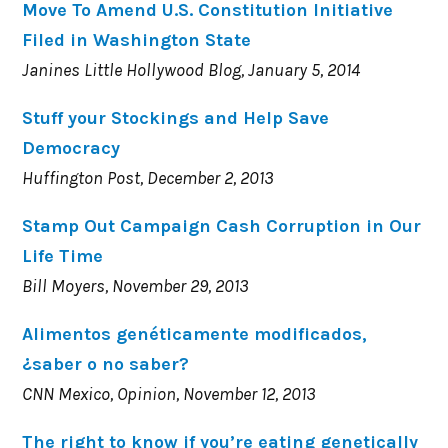
Move To Amend U.S. Constitution Initiative
Filed in Washington State
Janines Little Hollywood Blog, January 5, 2014
Stuff your Stockings and Help Save
Democracy
Huffington Post, December 2, 2013
Stamp Out Campaign Cash Corruption in Our
Life Time
Bill Moyers, November 29, 2013
Alimentos genéticamente modificados,
¿saber o no saber?
CNN Mexico, Opinion, November 12, 2013
The right to know if you’re eating genetically