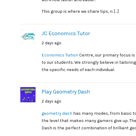
This group is where we share tips, n […]
JC Economics Tutor
2 days ago
Economics Tuition
Centre, our primary focus is
to our students. We strongly believe in tailor
the specific needs of each individual.
Play Geometry Dash
2 days ago
geometry dash
has many modes, from basic to
the level that makes many gamers give up. The
Dash is the perfect combination of brilliant ge