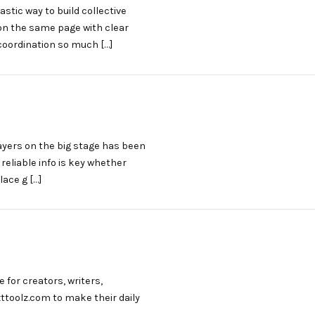
stic way to build collective
n the same page with clear
coordination so much […]
layers on the big stage has been
eliable info is key whether
lace g […]
 for creators, writers,
xttoolz.com to make their daily