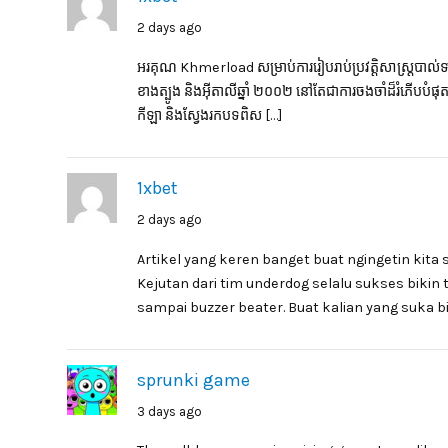
2 days ago
អរគុណ Khmerload សម្រាប់ការរៀបរាប់ប្រវត្តិសាស្ត្របាល់ទាត់ដ
ខាងត្បូង និងអ៊ីតាលីឆ្នាំ ២០០២ នៅតែជាការចងចាំដ៏រំភើបបំ
កីឡា និងស្វែងរកបទពិស […]
1xbet
2 days ago
Artikel yang keren banget buat ngingetin kita 
Kejutan dari tim underdog selalu sukses bikin
sampai buzzer beater. Buat kalian yang suka bi
sprunki game
3 days ago