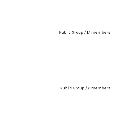
Public Group / 17 members
Public Group / 2 members