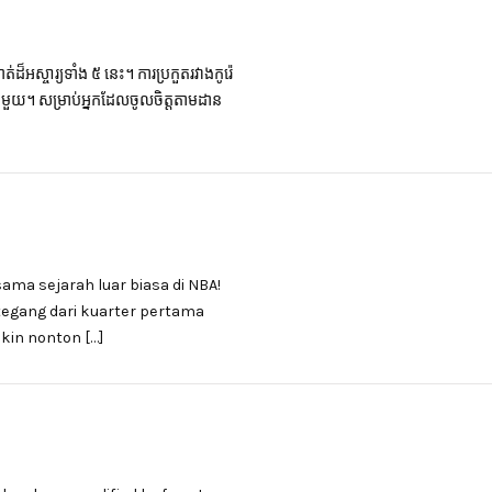
៏អស្ចារ្យទាំង ៥ នេះ។ ការប្រកួតរវាងកូរ៉េ
ផុតមួយ។ សម្រាប់អ្នកដែលចូលចិត្តតាមដាន
sama sejarah luar biasa di NBA!
 tegang dari kuarter pertama
kin nonton […]