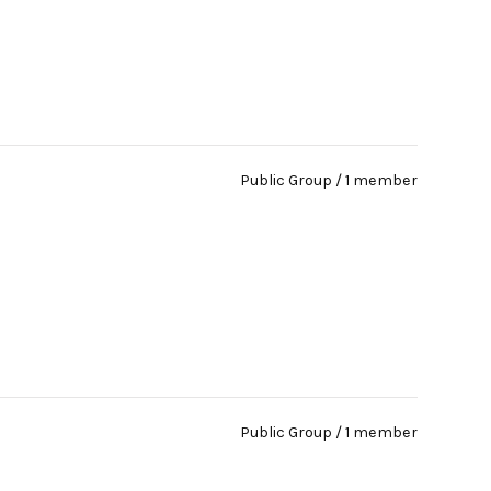
Public Group / 1 member
Public Group / 1 member