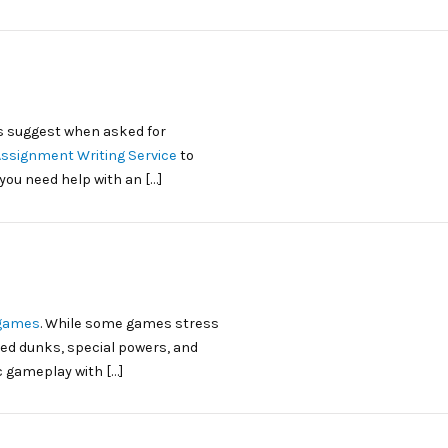
 suggest when asked for
Assignment Writing Service
to
you need help with an […]
 games
. While some games stress
ed dunks, special powers, and
c gameplay with […]