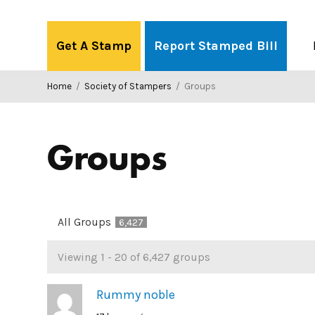
Skip
to
Get A Stamp
Report Stamped Bill
content
Home
/
Society of Stampers
/
Groups
Groups
All Groups
6,427
Groups
Viewing 1 - 20 of 6,427 groups
directory
Rummy noble