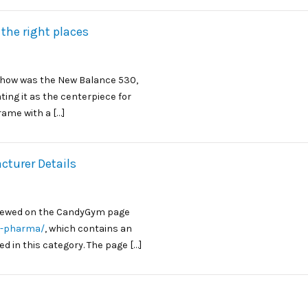
 the right places
 show was the New Balance 530,
ting it as the centerpiece for
rame with a […]
turer Details
iewed on the CandyGym page
s-pharma/
, which contains an
d in this category. The page […]