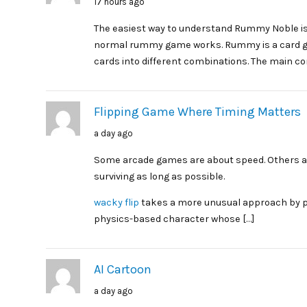
17 hours ago
The easiest way to understand Rummy Noble is
normal rummy game works. Rummy is a card g
cards into different combinations. The main co
Flipping Game Where Timing Matters
a day ago
Some arcade games are about speed. Others ar
surviving as long as possible.
wacky flip
takes a more unusual approach by put
physics-based character whose […]
AI Cartoon
a day ago