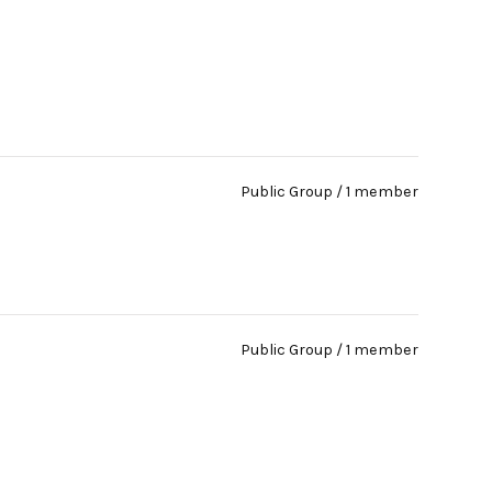
Public Group / 1 member
Public Group / 1 member