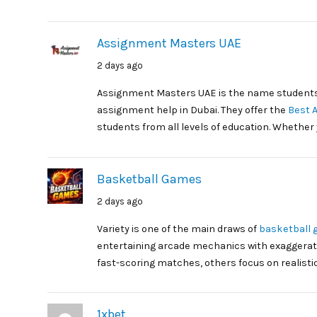
Assignment Masters UAE
2 days ago
Assignment Masters UAE is the name students
assignment help in Dubai. They offer the
Best 
students from all levels of education. Whether 
Basketball Games
2 days ago
Variety is one of the main draws of
basketball
entertaining arcade mechanics with exaggerat
fast-scoring matches, others focus on realisti
1xbet