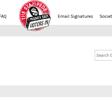
FAQ
Email Signatures
Socie
Search
Groups..