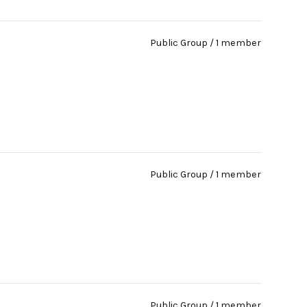
Public Group / 1 member
Public Group / 1 member
Public Group / 1 member