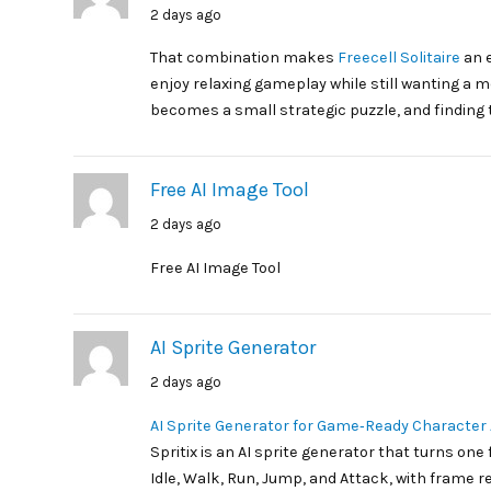
2 days ago
That combination makes
Freecell Solitaire
an e
enjoy relaxing gameplay while still wanting a m
becomes a small strategic puzzle, and finding t
Free AI Image Tool
2 days ago
Free AI Image Tool
AI Sprite Generator
2 days ago
AI Sprite Generator for Game‑Ready Character
Spritix is an AI sprite generator that turns one
Idle, Walk, Run, Jump, and Attack, with frame rev