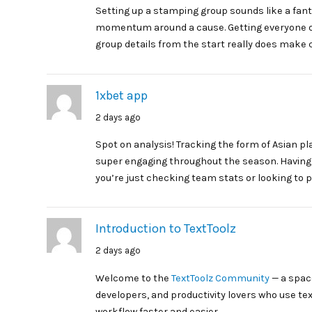
Setting up a stamping group sounds like a fanta
momentum around a cause. Getting everyone o
group details from the start really does make 
1xbet app
2 days ago
Spot on analysis! Tracking the form of Asian p
super engaging throughout the season. Having r
you’re just checking team stats or looking to p
Introduction to TextToolz
2 days ago
Welcome to the
TextToolz Community
— a space
developers, and productivity lovers who use te
workflow faster and easier.