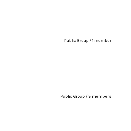
Public Group / 1 member
Public Group / 3 members