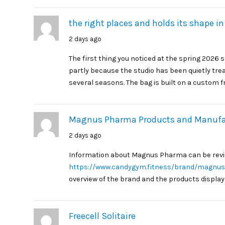
the right places and holds its shape in
2 days ago
The first thing you noticed at the spring 2026
partly because the studio has been quietly trea
several seasons. The bag is built on a custom f
Magnus Pharma Products and Manufac
2 days ago
Information about Magnus Pharma can be rev
https://www.candygym.fitness/brand/magnu
overview of the brand and the products displaye
Freecell Solitaire