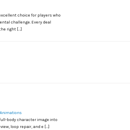
xcellent choice for players who
ental challenge. Every deal
he right […]
 Animations
 full-body character image into
iew, loop repair, and e […]