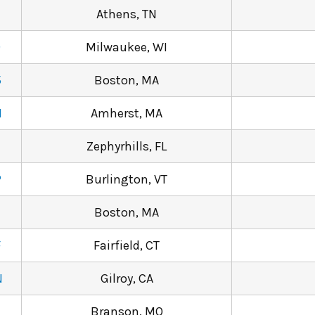
Athens, TN
9
Milwaukee, WI
5
Boston, MA
N
Amherst, MA
Zephyrhills, FL
P
Burlington, VT
Boston, MA
F
Fairfield, CT
N
Gilroy, CA
Branson, MO