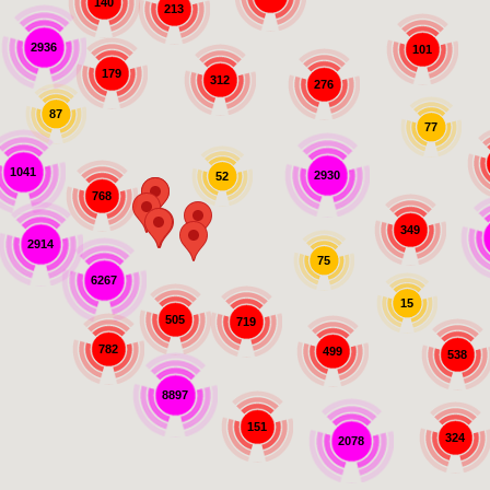
140
213
2936
101
179
312
276
87
77
1041
2930
52
768
349
2914
75
6267
15
505
719
782
499
538
8897
151
324
2078