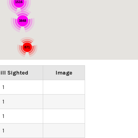
1516
3848
871
ill Sighted
Image
1
1
1
1