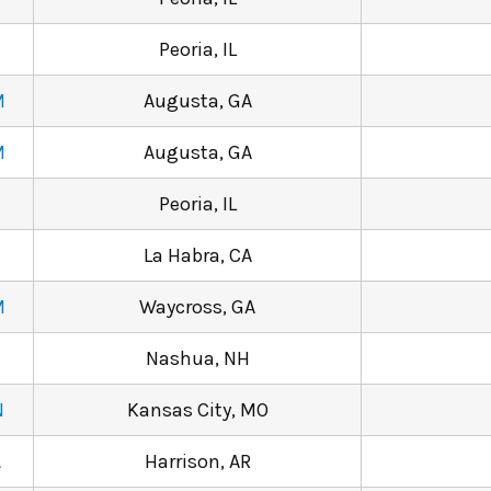
Peoria, IL
M
Augusta, GA
M
Augusta, GA
Peoria, IL
La Habra, CA
M
Waycross, GA
Nashua, NH
N
Kansas City, MO
A
Harrison, AR