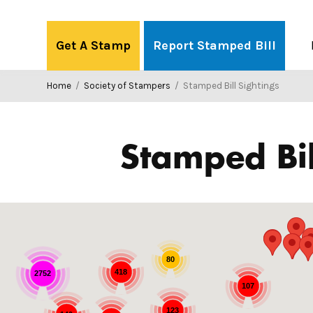
Skip
to
Get A Stamp
Report Stamped Bill
content
Home
/
Society of Stampers
/
Stamped Bill Sightings
Stamped Bil
80
418
2752
107
123