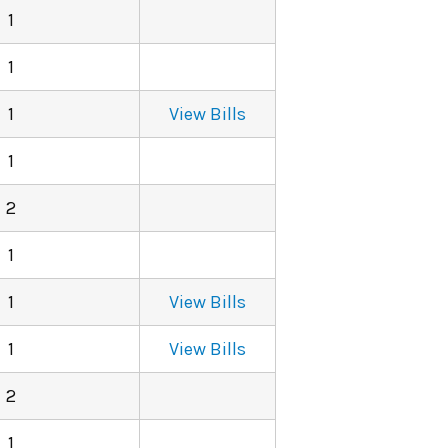
1
1
1
View Bills
1
2
1
1
View Bills
1
View Bills
2
1