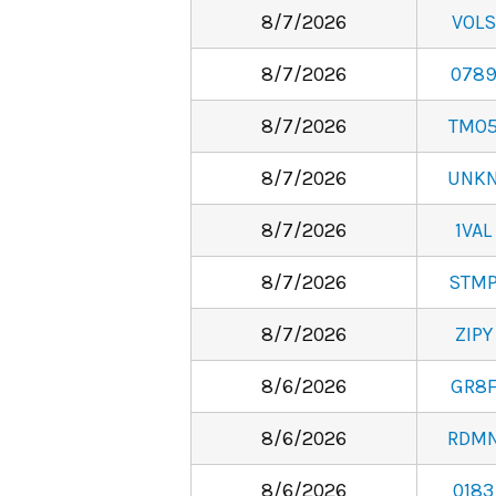
8/7/2026
VOLS
8/7/2026
078
8/7/2026
TMO
8/7/2026
UNK
8/7/2026
1VAL
8/7/2026
STM
8/7/2026
ZIPY
8/6/2026
GR8
8/6/2026
RDM
8/6/2026
0183