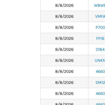
8/8/2026
W8W
8/8/2026
VMF
8/8/2026
P700
8/8/2026
FPIB
8/8/2026
0184
8/8/2026
UNK
8/8/2026
4660
8/8/2026
SM1
8/8/2026
4660
8/8/2026
4660