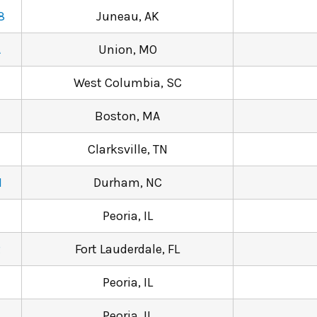
8
Juneau, AK
A
Union, MO
West Columbia, SC
Boston, MA
Clarksville, TN
N
Durham, NC
Peoria, IL
2
Fort Lauderdale, FL
Peoria, IL
Peoria, IL