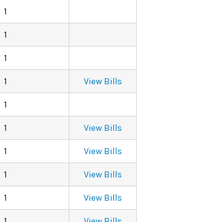
1
1
1
1
View Bills
1
1
View Bills
1
View Bills
1
View Bills
1
View Bills
1
View Bills