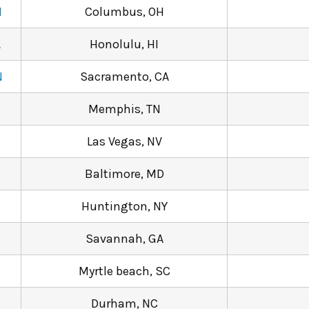
M
Columbus, OH
A
Honolulu, HI
N
Sacramento, CA
Memphis, TN
Las Vegas, NV
Baltimore, MD
R
Huntington, NY
R
Savannah, GA
1
Myrtle beach, SC
Durham, NC