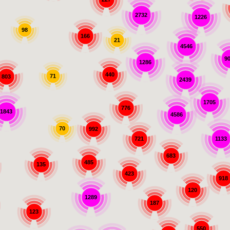
2732
1226
98
166
21
4546
9
1286
440
71
803
2439
1705
776
1843
4586
70
992
721
1133
683
485
135
423
918
120
1289
187
123
550