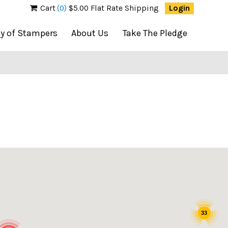
Cart
(0)
$5.00 Flat Rate Shipping
Login
ty of Stampers
About Us
Take The Pledge
33