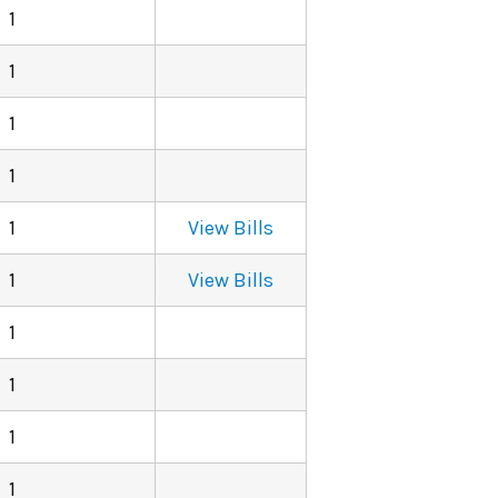
1
1
1
1
1
View Bills
1
View Bills
1
1
1
1