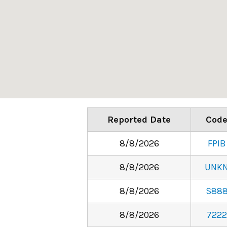
Reported Date
Cod
8/8/2026
FPIB
8/8/2026
UNK
8/8/2026
S88
8/8/2026
7222