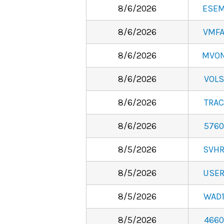
8/6/2026
ESE
8/6/2026
VMF
8/6/2026
MVO
8/6/2026
VOLS
8/6/2026
TRAC
8/6/2026
5760
8/5/2026
SVH
8/5/2026
USE
8/5/2026
WAD
8/5/2026
4660