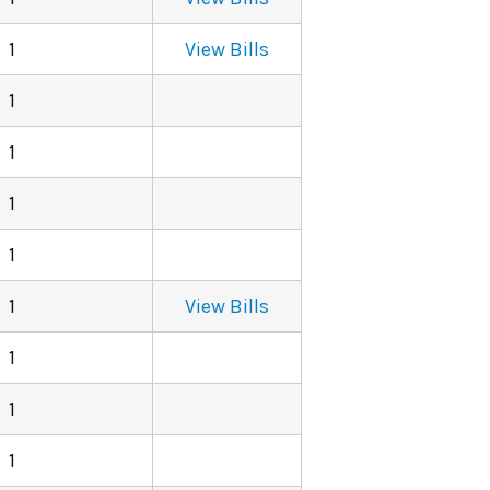
1
View Bills
1
1
1
1
1
View Bills
1
1
1