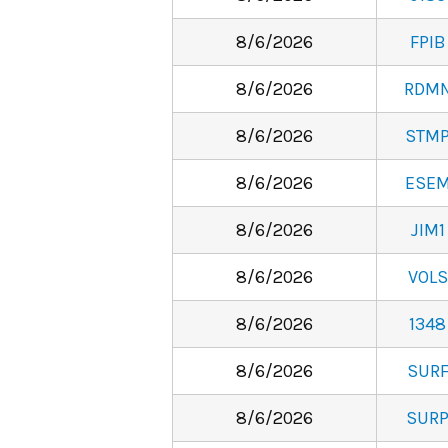
8/6/2026
FPIB
8/6/2026
RDM
8/6/2026
STM
8/6/2026
ESE
8/6/2026
JIM1
8/6/2026
VOLS
8/6/2026
1348
8/6/2026
SUR
8/6/2026
SUR