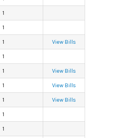
1
1
1
View Bills
1
1
View Bills
1
View Bills
1
View Bills
1
1