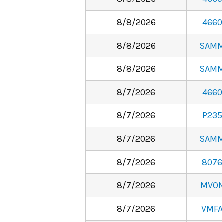
8/8/2026
4660
8/8/2026
SAM
8/8/2026
SAM
8/7/2026
4660
8/7/2026
P235
8/7/2026
SAM
8/7/2026
8076
8/7/2026
MVO
8/7/2026
VMF