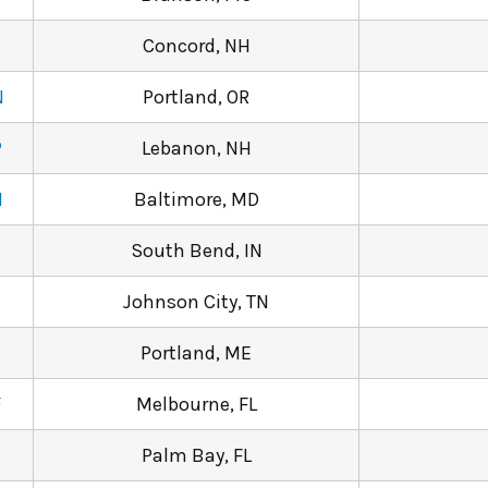
Concord, NH
N
Portland, OR
P
Lebanon, NH
M
Baltimore, MD
South Bend, IN
Johnson City, TN
Portland, ME
F
Melbourne, FL
P
Palm Bay, FL