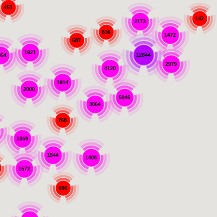
451
142
2173
836
1472
687
1921
12844
054
2979
4120
1914
2000
5046
3064
768
1059
1544
1406
1572
696