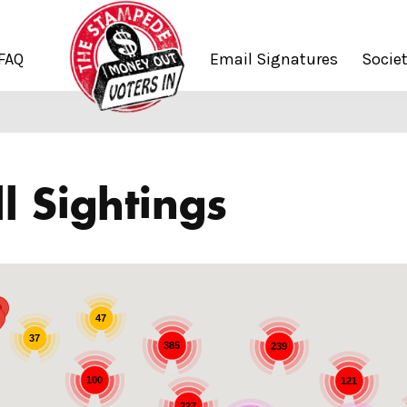
FAQ
Email Signatures
Socie
l Sightings
47
37
385
239
100
121
227