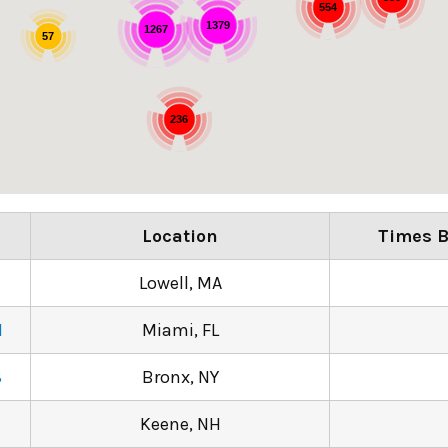
554
1379
1267
57
236
e
Location
Times B
Lowell, MA
N
Miami, FL
8
Bronx, NY
Keene, NH