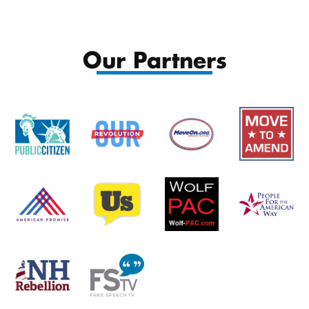
$12.00
throu
Our Partners
$15.00