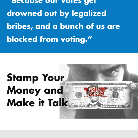
“Because our votes get
drowned out by legalized
bribes, and a bunch of us are
blocked from voting.”
Stamp Your
Money and
Make it Talk