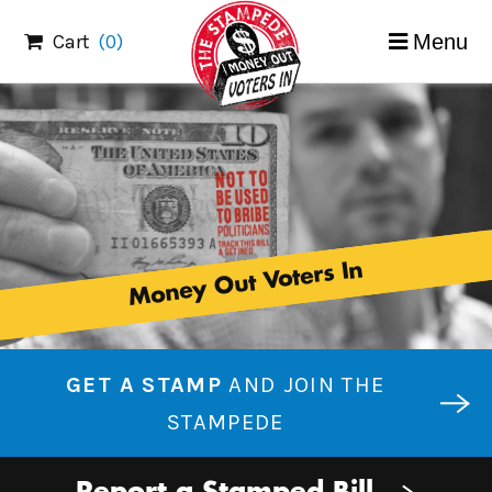
Skip
Cart
(0)
Menu
to
content
Money Out Voters In
GET A STAMP
AND JOIN THE
STAMPEDE