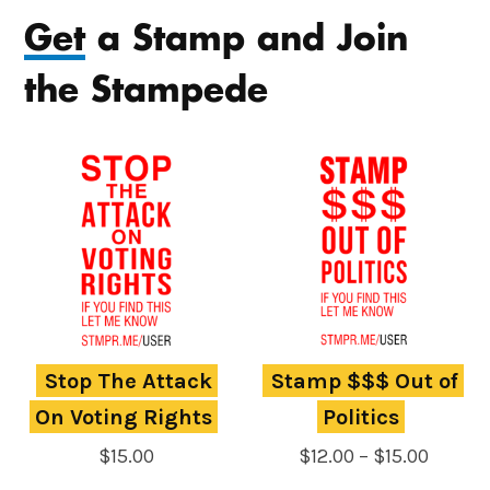
Get
a Stamp and Join
the Stampede
Stop The Attack 
Stamp $$$ Out of 
On Voting Rights
Politics
Price
$
15.00
$
12.00
–
$
15.00
range: