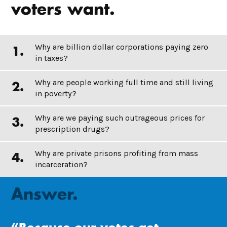
voters want.
Why are billion dollar corporations paying zero
in taxes?
Why are people working full time and still living
in poverty?
Why are we paying such outrageous prices for
prescription drugs?
Why are private prisons profiting from mass
incarceration?
Answer.