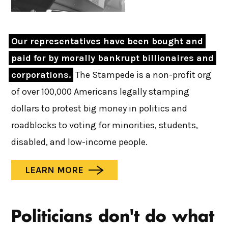
Our representatives have been bought and 
paid for by morally bankrupt billionaires and 
corporations.
The Stampede is a non-profit org
of over 100,000 Americans legally stamping
dollars to protest big money in politics and
roadblocks to voting for minorities, students,
disabled, and low-income people.
LEARN MORE
Politicians don't do what