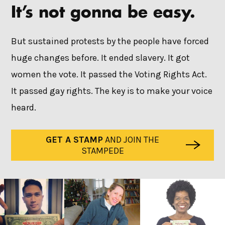
It’s not gonna be easy.
But sustained protests by the people have forced
huge changes before. It ended slavery. It got
women the vote. It passed the Voting Rights Act.
It passed gay rights. The key is to make your voice
heard.
GET A STAMP
AND JOIN THE
STAMPEDE