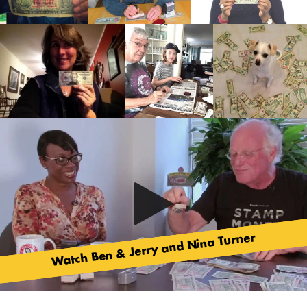
Watch Ben & Jerry and Nina Turner