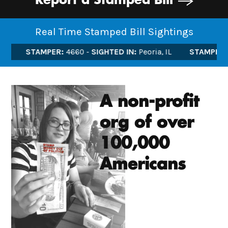
Report a Stamped Bill
Real Time Stamped Bill Sightings
STAMPER:
4660
SIGHTED IN:
Peoria, IL
STAMPER:
46
A non-profit
org of over
100,000
Americans