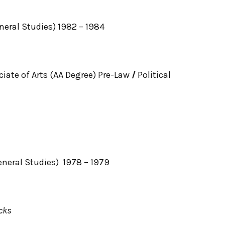
neral Studies) 1982 – 1984
ciate of Arts (AA Degree) Pre-Law
/
Political
eneral Studies) 1978 – 1979
cks