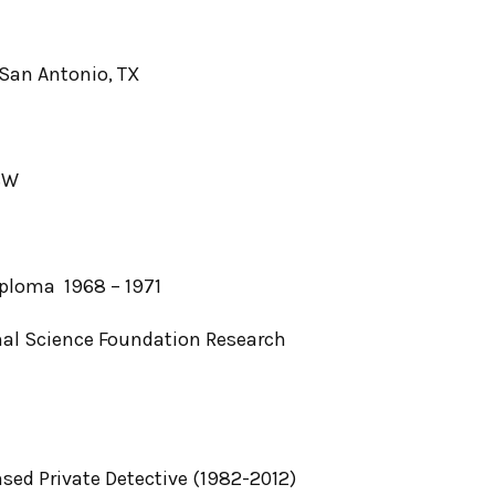
San Antonio, TX
8W
iploma 1968 – 1971
al Science Foundation Research
nsed Private Detective (1982-2012)