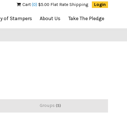
Cart
(0)
$5.00 Flat Rate Shipping
Login
ty of Stampers
About Us
Take The Pledge
Groups
5