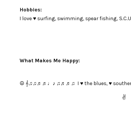
Hobbies:
I love ♥ surfing, swimming, spear fishing, S.C.U.
What Makes Me Happy:
☮ 𝄞♫♫♬♬♩♪ ♫♬♬♫ I ♥ the blues, ♥ southern