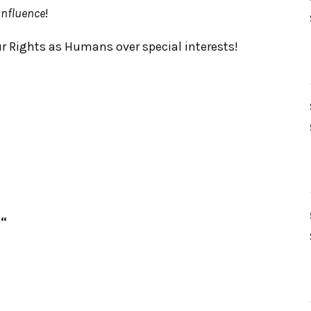
nfluence
!
ur Rights as Humans over special interests!
“