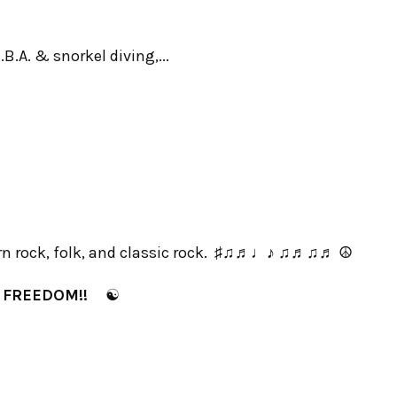
B.A. & snorkel diving,...
 rock, folk, and classic rock. ♯♫♬♩♪ ♫♬♫♬ ☮
✌
FREEDOM!!
☯