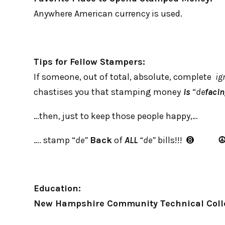
Anywhere American currency is used.
Tips for Fellow Stampers:
If someone, out of total, absolute, complete
ig
chastises you that stamping money
is
“
de
faci
…then, just to keep those people happy,…
…. stamp “
de”
Back
of
ALL
“de”
bills!!! ➑
Education:
New Hampshire Community Technical Coll