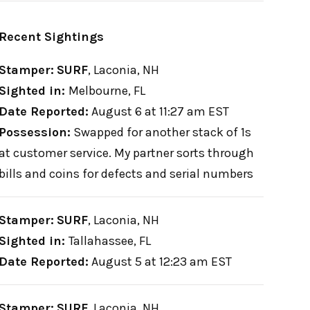
Recent Sightings
Stamper:
SURF
,
Laconia, NH
Sighted in:
Melbourne, FL
Date Reported:
August 6 at 11:27 am EST
Possession:
Swapped for another stack of 1s
at customer service. My partner sorts through
bills and coins for defects and serial numbers
Stamper:
SURF
,
Laconia, NH
Sighted in:
Tallahassee, FL
Date Reported:
August 5 at 12:23 am EST
Stamper:
SURF
,
Laconia, NH