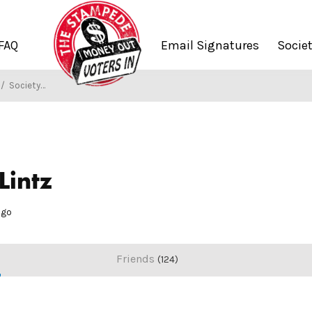
FAQ
Email Signatures
Socie
/
Society of Stampers
Lintz
ago
Friends
124