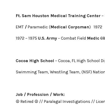
Ft. Sam Houston Medical Training Center
– 
EMT
/
Paramedic (
Medical Corpsman
) 1972
1972 – 1975
U.S. Army
– Combat Field
Medic
6
Cocoa High School
– Cocoa, FL High School D
Swimming Team, Wrestling Team, (NSF) Nation
Job / Profession / Work:
☮ Retired ☮ // Paralegal Investigations // Lice