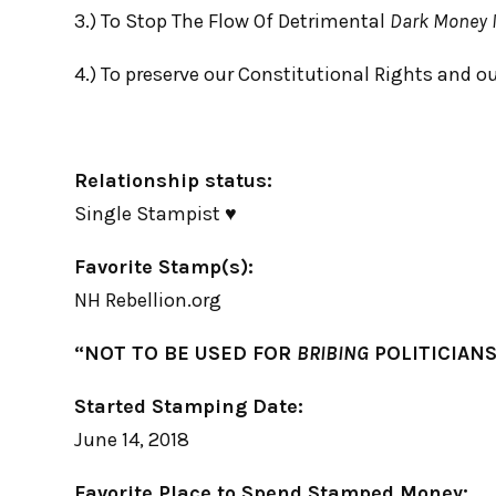
3.) To Stop The Flow Of Detrimental
Dark Money I
4.) To preserve our Constitutional Rights and o
Relationship status:
Single Stampist ♥
Favorite Stamp(s):
NH Rebellion.org
“NOT TO BE USED FOR
BRIBING
POLITICIANS
Started Stamping Date:
June 14, 2018
Favorite Place to Spend Stamped Money: