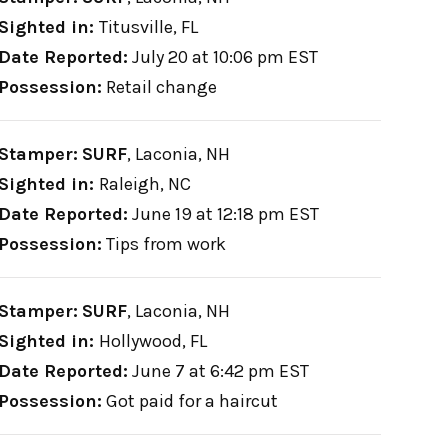
Sighted in:
Titusville, FL
Date Reported:
July 20 at 10:06 pm EST
Possession:
Retail change
Stamper:
SURF
,
Laconia, NH
Sighted in:
Raleigh, NC
Date Reported:
June 19 at 12:18 pm EST
Possession:
Tips from work
Stamper:
SURF
,
Laconia, NH
Sighted in:
Hollywood, FL
Date Reported:
June 7 at 6:42 pm EST
Possession:
Got paid for a haircut