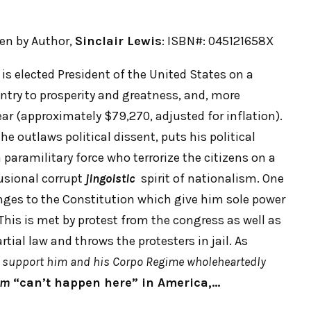
tten by Author,
Sinclair Lewis
: ISBN#: 045121658X
is elected President of the United States on a
ntry to prosperity and greatness, and, more
ar (approximately $79,270, adjusted for inflation).
e outlaws political dissent, puts his political
paramilitary force who terrorize the citizens on a
lusional corrupt
jingoistic
spirit of nationalism. One
anges to the Constitution which give him sole power
This is met by protest from the congress as well as
tial law and throws the protesters in jail. As
 support him and his Corpo Regime wholeheartedly
sm
“can’t happen here” in America,…