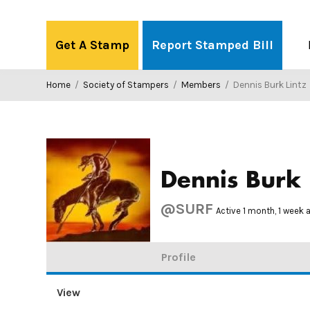
Skip
to
Get A Stamp
Report Stamped Bill
content
Home
/
Society of Stampers
/
Members
/
Dennis Burk Lintz
Dennis Burk 
@SURF
Active 1 month, 1 week 
Profile
View