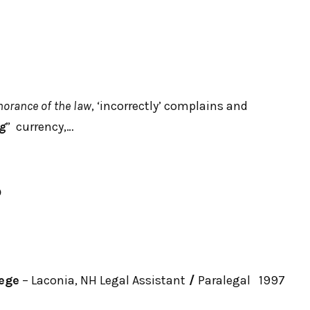
norance of the law
, ‘incorrectly’ complains and
ng
” currency,…
☮
ege
– Laconia, NH Legal Assistant
/
Paralegal 1997