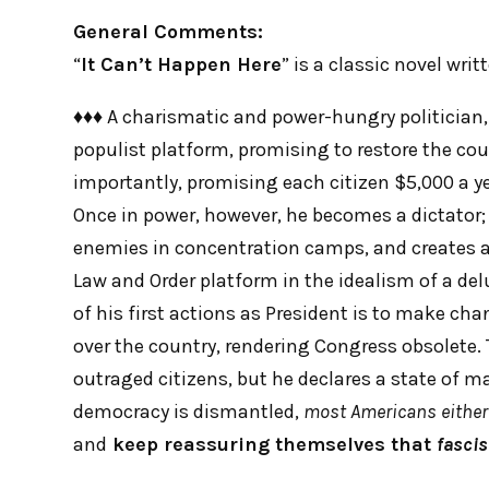
General Comments:
“
It Can’t Happen Here
” is a classic novel wri
♦♦♦ A charismatic and power-hungry politician, 
populist platform, promising to restore the cou
importantly, promising each citizen $5,000 a ye
Once in power, however, he becomes a dictator; h
enemies in concentration camps, and creates a 
Law and Order platform in the idealism of a de
of his first actions as President is to make ch
over the country, rendering Congress obsolete. 
outraged citizens, but he declares a state of mar
democracy is dismantled,
most Americans either
and
keep reassuring themselves that
fasci