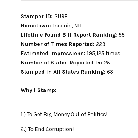
Stamper ID:
SURF
Hometown:
Laconia, NH
Lifetime Found Bill Report Ranking:
55
Number of Times Reported:
223
Estimated Impressions:
195,125 times
Number of States Reported In:
25
Stamped in All States Ranking:
63
Why I Stamp:
1.) To Get Big Money Out of Politics!
2.) To End Corruption!