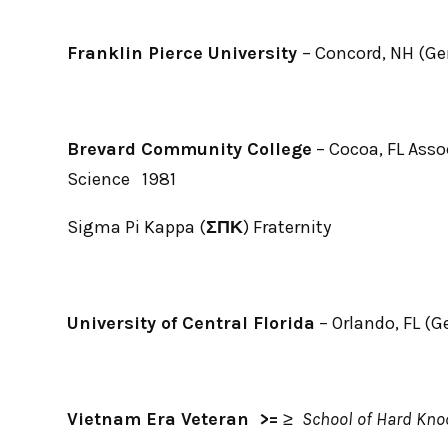
Franklin Pierce University
– Concord, NH (Ge
Brevard Community College
– Cocoa, FL Asso
Science 1981
Sigma Pi Kappa (
ΣΠΚ
) Fraternity
University of Central Florida
– Orlando, FL (G
Vietnam Era Veteran >=
≥
School of Hard Kno