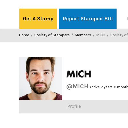
Skip
to
Get A Stamp
Report Stamped Bill
content
Home
/
Society of Stampers
/
Members
/
MICH
/
Society o
MICH
@MICH
Active 2 years, 5 mont
Profile