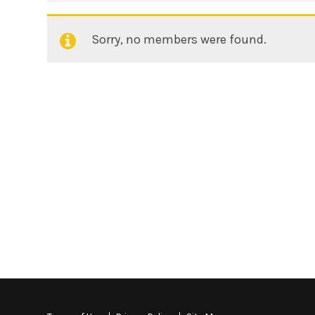
Sorry, no members were found.
Friends