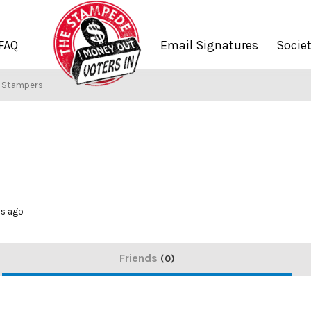
FAQ
Email Signatures
Socie
f Stampers
hs ago
Friends
0