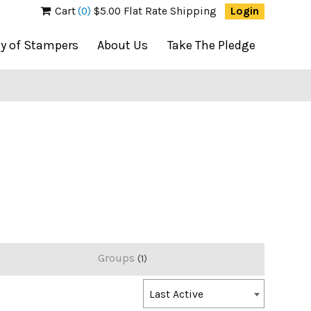
Cart
(0)
$5.00 Flat Rate Shipping
Login
ty of Stampers
About Us
Take The Pledge
Groups
1
Order
Last Active
By: