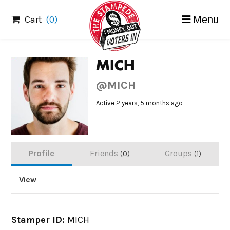
Skip
Cart
(0)
Menu
to
content
MICH
@MICH
Active 2 years, 5 months ago
Profile
Friends
Groups
0
1
View
Stamper ID:
MICH