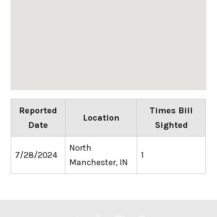
Reported
Times Bill
Location
Date
Sighted
North
7/28/2024
1
Manchester, IN