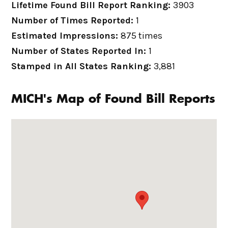
Lifetime Found Bill Report Ranking:
3903
Number of Times Reported:
1
Estimated Impressions:
875 times
Number of States Reported In:
1
Stamped in All States Ranking:
3,881
MICH's Map of Found Bill Reports