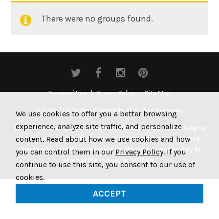
There were no groups found.
Member's
groups
Terms of Use
Privacy Policy
Site Map
© 2026 The Stamp Stampede. All Rights Reserved.
We use cookies to offer you a better browsing
experience, analyze site traffic, and personalize
The Stamp Stampede is a non-profit organization working to
content. Read about how we use cookies and how
get money out of politics by legally stamping US currency.
Join the Stampede movement by stamping your money to
you can control them in our
Privacy Policy
. If you
protest big money in politics.
continue to use this site, you consent to our use of
cookies.
ACCEPT