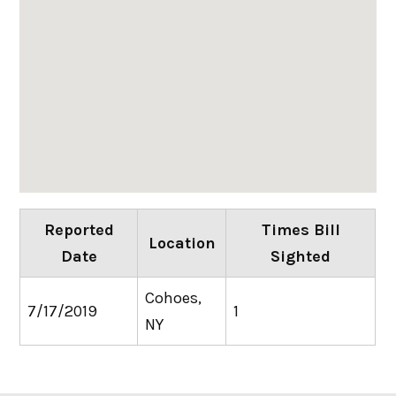
Reported
Times Bill
Location
Date
Sighted
Cohoes,
7/17/2019
1
NY