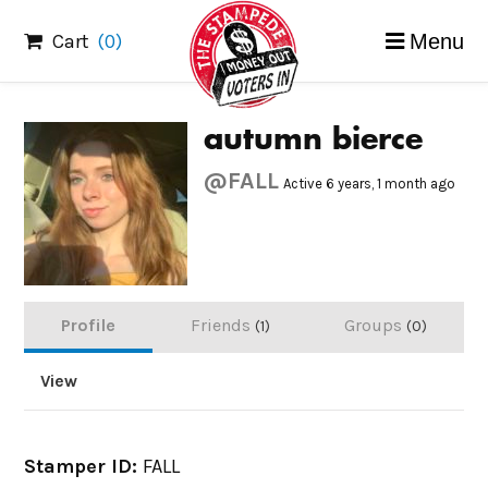
Skip
Cart
(0)
Menu
to
content
autumn bierce
@FALL
Active 6 years, 1 month ago
Profile
Friends
Groups
1
0
View
Stamper ID:
FALL