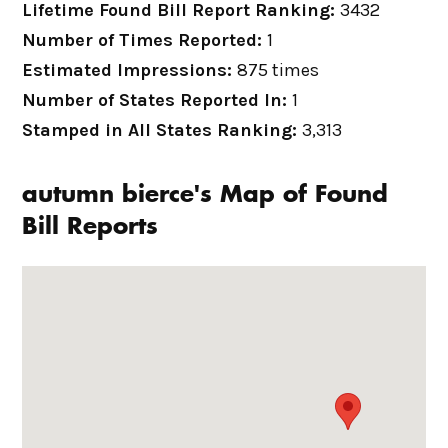
Lifetime Found Bill Report Ranking:
3432
Number of Times Reported:
1
Estimated Impressions:
875 times
Number of States Reported In:
1
Stamped in All States Ranking:
3,313
autumn bierce's Map of Found
Bill Reports