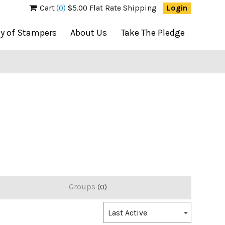
Cart
(0)
$5.00 Flat Rate Shipping
Login
ty of Stampers
About Us
Take The Pledge
Groups
0
Order
Last Active
By: