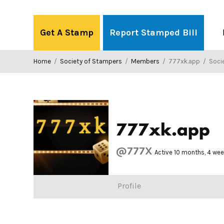
Skip
to
Get A Stamp
Report Stamped Bill
content
Home
/
Society of Stampers
/
Members
/
777xk.app
/
Societ
777xk.app
@777X
Active 10 months, 4 we
Profile