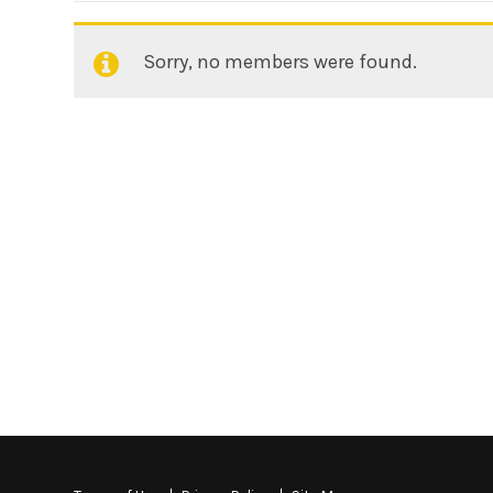
Sorry, no members were found.
Friends