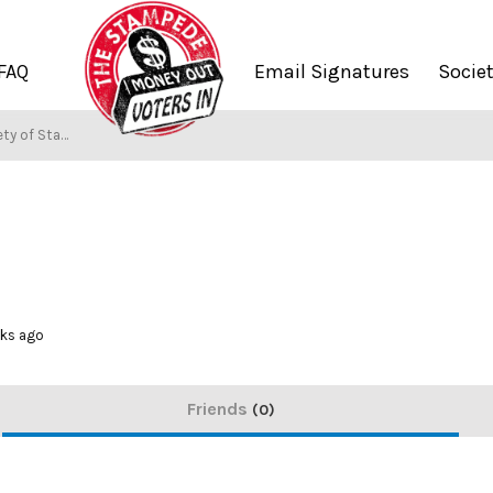
FAQ
Email Signatures
Socie
y of Stampers
eks ago
Friends
0