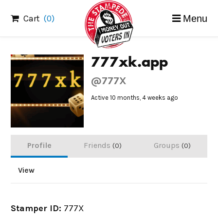
Skip
Cart
(0)
Menu
to
content
777xk.app
@777X
Active 10 months, 4 weeks ago
Profile
Friends
Groups
0
0
View
Stamper ID:
777X