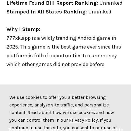
Lifetime Found Bill Report Ranking:
Unranked
Stamped in All States Ranking:
Unranked
Why I Stamp:
777xk.app is a wildly trending Android game in
2025. This game is the best game ever since this
platform is full of opportunities to earn money
which other games did not provide before.
We use cookies to offer you a better browsing
experience, analyze site traffic, and personalize
Terms of Use
Privacy Policy
Site Map
content. Read about how we use cookies and how
© 2026 The Stamp Stampede. All Rights Reserved.
you can control them in our
Privacy Policy
. If you
continue to use this site, you consent to our use of
The Stamp Stampede is a non-profit organization working to