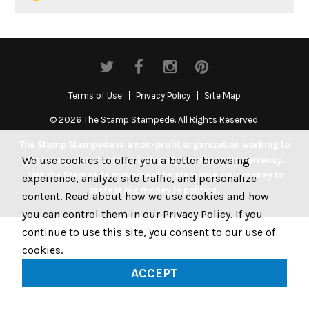
Terms of Use
Privacy Policy
Site Map
© 2026 The Stamp Stampede. All Rights Reserved.
The Stamp Stampede is a non-profit organization working to
We use cookies to offer you a better browsing
get money out of politics by legally stamping US currency.
Join the Stampede movement by stamping your money to
experience, analyze site traffic, and personalize
protest big money in politics.
content. Read about how we use cookies and how
you can control them in our
Privacy Policy
. If you
continue to use this site, you consent to our use of
cookies.
ACCEPT