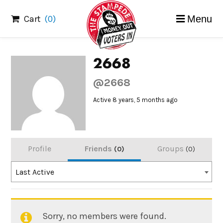
Skip
Cart
(0)
Menu
to
content
2668
@2668
Active 8 years, 5 months ago
Profile
Friends
Groups
0
0
Order
Last Active
By:
Sorry, no members were found.
Friends