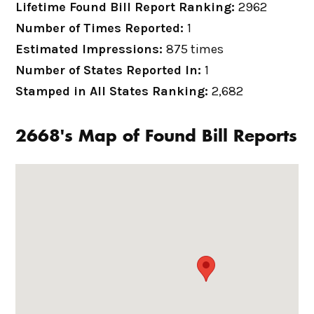
Lifetime Found Bill Report Ranking:
2962
Number of Times Reported:
1
Estimated Impressions:
875 times
Number of States Reported In:
1
Stamped in All States Ranking:
2,682
2668's Map of Found Bill Reports