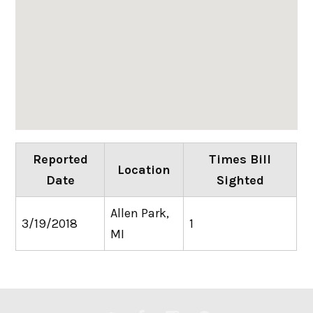
Reported
Times Bill
Location
Date
Sighted
Allen Park,
3/19/2018
1
MI