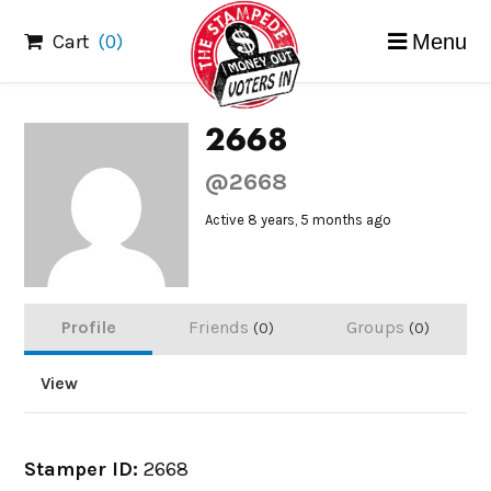
Skip
Cart
(0)
Menu
to
content
2668
@2668
Active 8 years, 5 months ago
Profile
Friends
Groups
0
0
View
Stamper ID:
2668