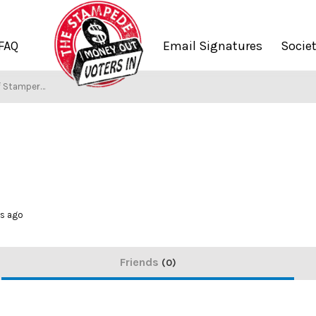
FAQ
Email Signatures
Socie
f Stampers
hs ago
Friends
0