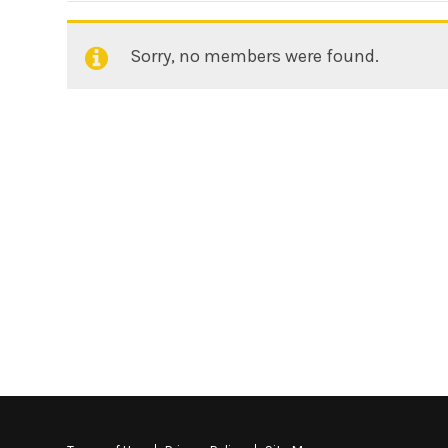
Sorry, no members were found.
Friends