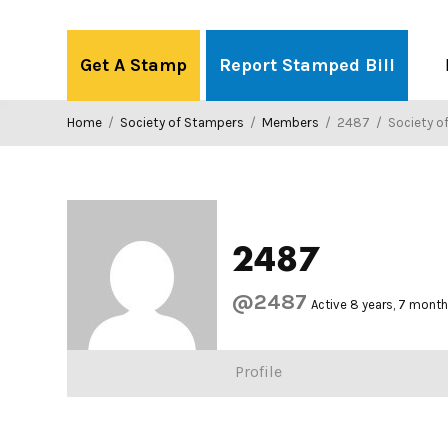
Skip
to
Get A Stamp
Report Stamped Bill
content
Home
/
Society of Stampers
/
Members
/
2487
/
Society o
2487
@2487
Active 8 years, 7 mont
Profile