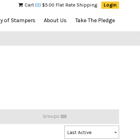
Cart
(0)
$5.00 Flat Rate Shipping
Login
ty of Stampers
About Us
Take The Pledge
Groups
0
Order
Last Active
By: