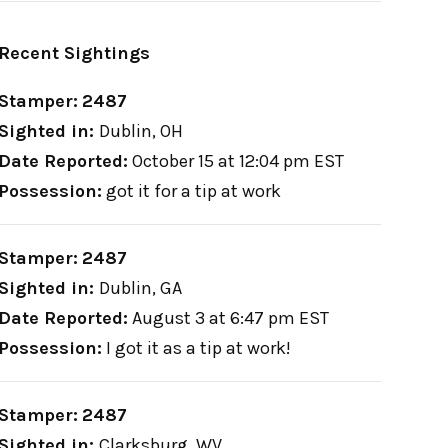
Recent Sightings
Stamper:
2487
Sighted in:
Dublin, OH
Date Reported:
October 15 at 12:04 pm EST
Possession:
got it for a tip at work
Stamper:
2487
Sighted in:
Dublin, GA
Date Reported:
August 3 at 6:47 pm EST
Possession:
I got it as a tip at work!
Stamper:
2487
Sighted in:
Clarksburg, WV