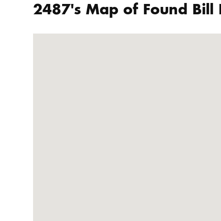
2487's Map of Found Bill