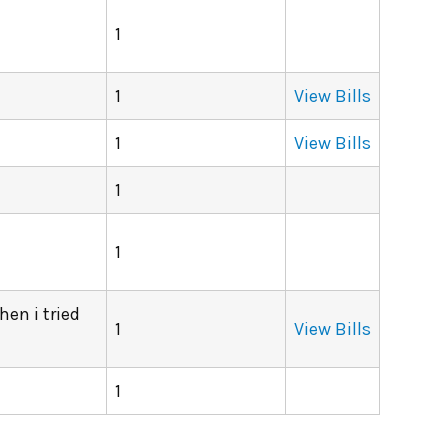
1
1
View Bills
1
View Bills
1
1
hen i tried
1
View Bills
1