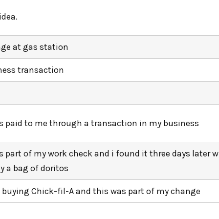
idea.
ge at gas station
ness transaction
as paid to me through a transaction in my business
s part of my work check and i found it three days later w
y a bag of doritos
s buying Chick-fil-A and this was part of my change