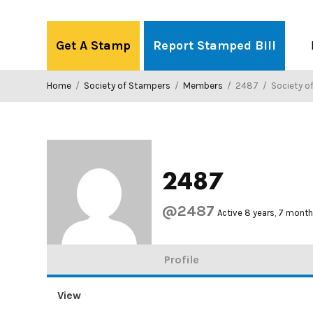
Skip
to
Get A Stamp
Report Stamped Bill
content
Home
/
Society of Stampers
/
Members
/
2487
/
Society o
2487
@2487
Active 8 years, 7 mont
Profile
View