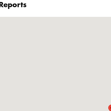
 Reports