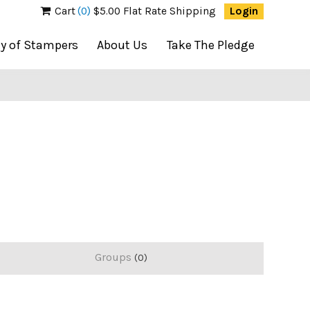
Cart
(0)
$5.00 Flat Rate Shipping
Login
ty of Stampers
About Us
Take The Pledge
Groups
0