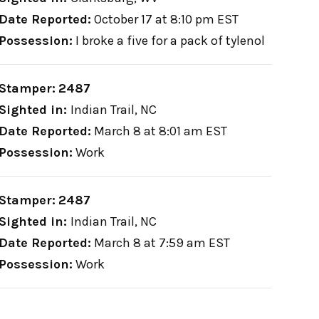
Date Reported:
October 17 at 8:10 pm EST
Possession:
I broke a five for a pack of tylenol
Stamper:
2487
Sighted in:
Indian Trail, NC
Date Reported:
March 8 at 8:01 am EST
Possession:
Work
Stamper:
2487
Sighted in:
Indian Trail, NC
Date Reported:
March 8 at 7:59 am EST
Possession:
Work