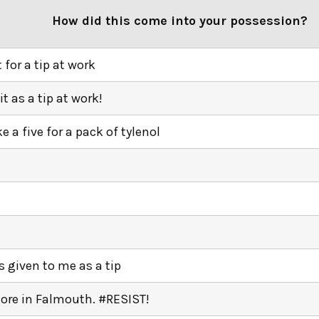
How did this come into your possession?
t for a tip at work
 it as a tip at work!
ke a five for a pack of tylenol
k
k
s given to me as a tip
tore in Falmouth. #RESIST!