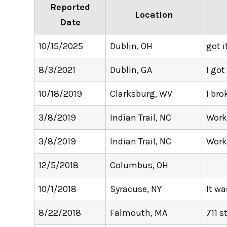
Reported
Location
Date
10/15/2025
Dublin, OH
got i
8/3/2021
Dublin, GA
I got
10/18/2019
Clarksburg, WV
I bro
3/8/2019
Indian Trail, NC
Wor
3/8/2019
Indian Trail, NC
Wor
12/5/2018
Columbus, OH
10/1/2018
Syracuse, NY
It wa
8/22/2018
Falmouth, MA
711 s