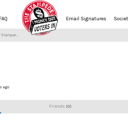
FAQ
Email Signatures
Socie
f Stampers
hs ago
Friends
0