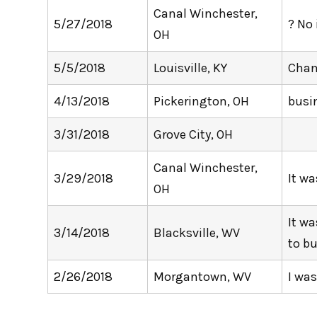
Canal Winchester,
5/27/2018
? No 
OH
5/5/2018
Louisville, KY
Chan
4/13/2018
Pickerington, OH
busi
3/31/2018
Grove City, OH
Canal Winchester,
3/29/2018
It w
OH
It wa
3/14/2018
Blacksville, WV
to bu
2/26/2018
Morgantown, WV
I wa