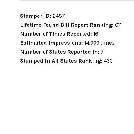
Stamper ID:
2487
Lifetime Found Bill Report Ranking:
611
Number of Times Reported:
16
Estimated Impressions:
14,000 times
Number of States Reported In:
7
Stamped in All States Ranking:
430