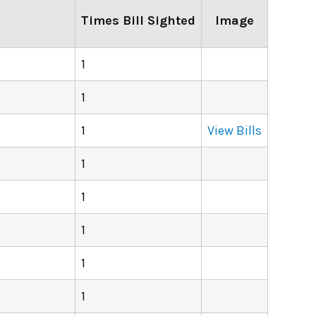
Times Bill Sighted
Image
1
1
1
View Bills
1
1
1
1
1