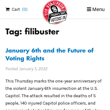
Skip
Cart
(0)
Menu
to
content
Tag:
filibuster
January 6th and the Future of
Voting Rights
Posted
January 5, 2022
This Thursday marks the one-year anniversary of
the violent January 6th insurrection at the U.S.
Capitol. The attack resulted in the deaths of 5
people, 140 injured Capitol police officers, and