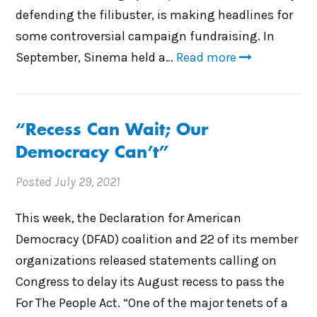
defending the filibuster, is making headlines for
some controversial campaign fundraising. In
September, Sinema held a…
Read more
“Recess Can Wait; Our
Democracy Can’t”
Posted
July 29, 2021
This week, the Declaration for American
Democracy (DFAD) coalition and 22 of its member
organizations released statements calling on
Congress to delay its August recess to pass the
For The People Act. “One of the major tenets of a