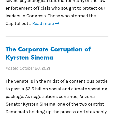
severe psychological trauma for many of the law
enforcement officials who sought to protect our
leaders in Congress. Those who stormed the
Capitol put…
Read more
The Corporate Corruption of
Kyrsten Sinema
Posted
October 20, 2021
The Senate is in the midst of a contentious battle
to pass a $3.5 billion social and climate spending
package. As negotiations continue, Arizona
Senator Kyrsten Sinema, one of the two centrist
Democrats holding up the process and staunchly