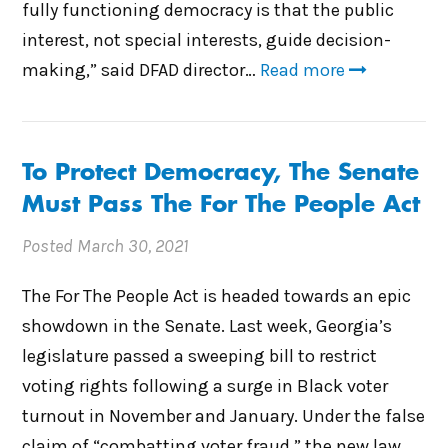
fully functioning democracy is that the public
interest, not special interests, guide decision-
making,” said DFAD director…
Read more
To Protect Democracy, The Senate
Must Pass The For The People Act
Posted
March 30, 2021
The For The People Act is headed towards an epic
showdown in the Senate. Last week, Georgia’s
legislature passed a sweeping bill to restrict
voting rights following a surge in Black voter
turnout in November and January. Under the false
claim of “combatting voter fraud,” the new law