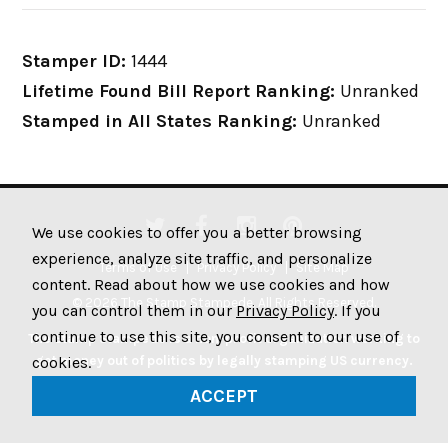
Stamper ID:
1444
Lifetime Found Bill Report Ranking:
Unranked
Stamped in All States Ranking:
Unranked
We use cookies to offer you a better browsing
experience, analyze site traffic, and personalize
Terms of Use
Privacy Policy
Site Map
content. Read about how we use cookies and how
© 2026 The Stamp Stampede. All Rights Reserved.
you can control them in our
Privacy Policy
. If you
continue to use this site, you consent to our use of
The Stamp Stampede is a non-profit organization working to
get money out of politics by legally stamping US currency.
cookies.
Join the Stampede movement by stamping your money to
ACCEPT
protest big money in politics.