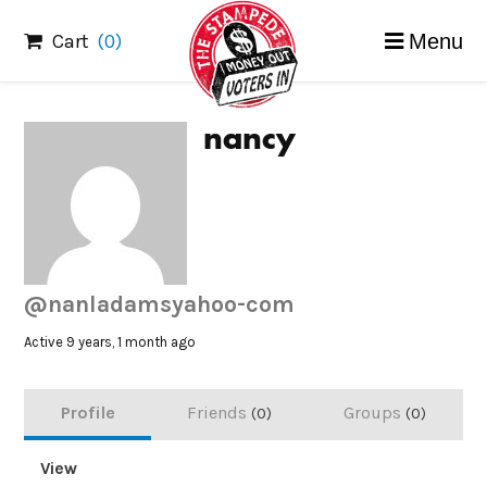
Skip
Cart
(0)
Menu
to
content
nancy
@nanladamsyahoo-com
Active 9 years, 1 month ago
Profile
Friends
Groups
0
0
View