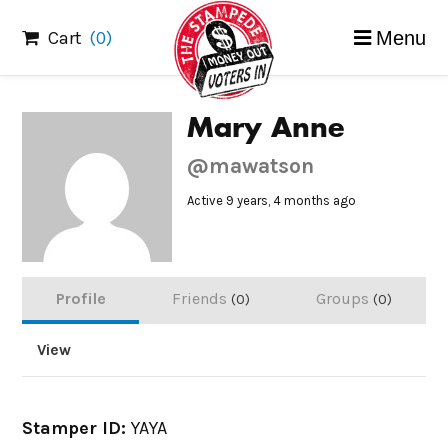
Skip
Cart
(0)
Menu
to
content
Mary Anne
@mawatson
Active 9 years, 4 months ago
Profile
Friends
Groups
0
0
View
Stamper ID:
YAYA