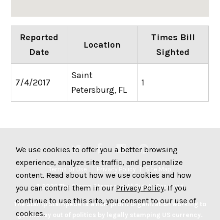
Reported
Times Bill
Location
Date
Sighted
Saint
7/4/2017
1
Petersburg, FL
We use cookies to offer you a better browsing
experience, analyze site traffic, and personalize
Terms of Use
Privacy Policy
Site Map
content. Read about how we use cookies and how
© 2026 The Stamp Stampede. All Rights Reserved.
you can control them in our
Privacy Policy
. If you
continue to use this site, you consent to our use of
The Stamp Stampede is a non-profit organization working to
cookies.
get money out of politics by legally stamping US currency.