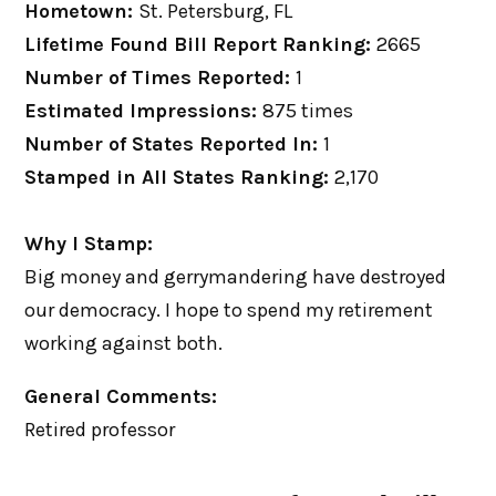
Hometown:
St. Petersburg, FL
Lifetime Found Bill Report Ranking:
2665
Number of Times Reported:
1
Estimated Impressions:
875 times
Number of States Reported In:
1
Stamped in All States Ranking:
2,170
Why I Stamp:
Big money and gerrymandering have destroyed
our democracy. I hope to spend my retirement
working against both.
General Comments:
Retired professor