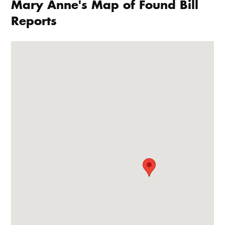
Mary Anne's Map of Found Bill
Reports