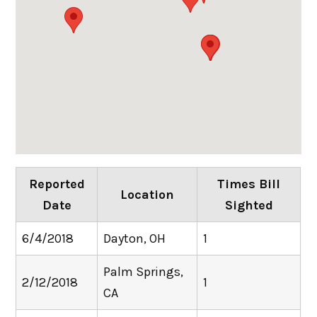
Reported
Times Bill
Location
Date
Sighted
6/4/2018
Dayton, OH
1
Palm Springs,
2/12/2018
1
CA