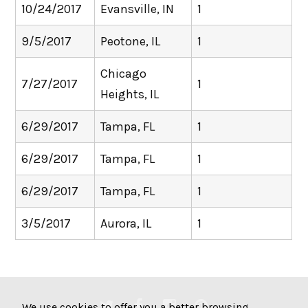
10/24/2017
Evansville, IN
1
9/5/2017
Peotone, IL
1
Chicago
7/27/2017
1
Heights, IL
6/29/2017
Tampa, FL
1
6/29/2017
Tampa, FL
1
6/29/2017
Tampa, FL
1
3/5/2017
Aurora, IL
1
We use cookies to offer you a better browsing