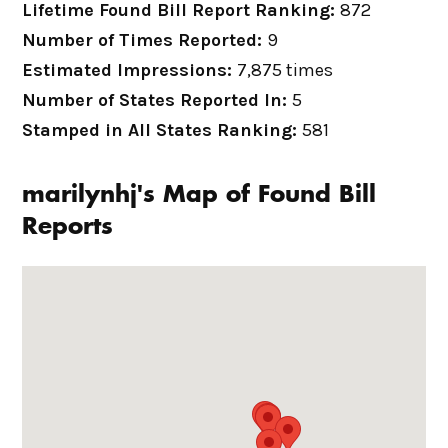
Lifetime Found Bill Report Ranking:
872
Number of Times Reported:
9
Estimated Impressions:
7,875 times
Number of States Reported In:
5
Stamped in All States Ranking:
581
marilynhj's Map of Found Bill
Reports