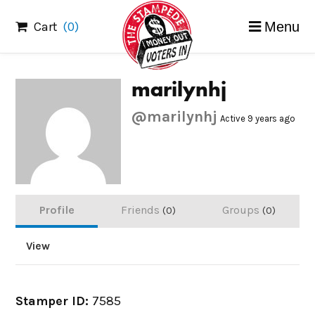
Skip
Cart
(0)
Menu
to
content
marilynhj
@marilynhj
Active 9 years ago
Profile
Friends
Groups
0
0
View
Stamper ID:
7585