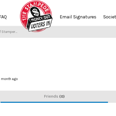
FAQ
Email Signatures
Socie
f Stampers
 1 month ago
Friends
0