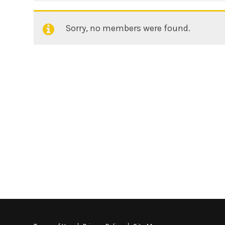
Sorry, no members were found.
Friends