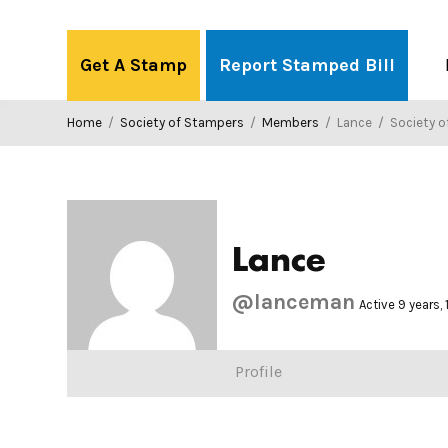
Skip
to
Get A Stamp
Report Stamped Bill
content
Home
/
Society of Stampers
/
Members
/
Lance
/
Society o
Lance
@lanceman
Active 9 years,
Profile