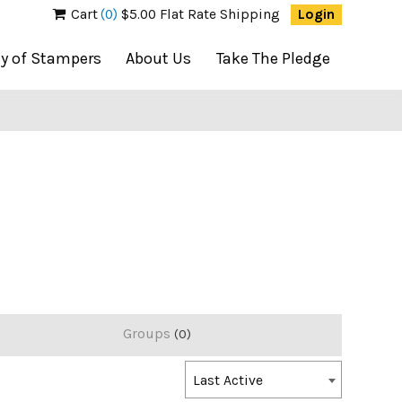
Cart
(0)
$5.00 Flat Rate Shipping
Login
ty of Stampers
About Us
Take The Pledge
Groups
0
Order
Last Active
By: