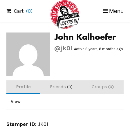
Skip
Cart
(0)
Menu
to
content
John Kalhoefer
@jk01
Active 9 years, 6 months ago
Profile
Friends
Groups
0
0
View
Stamper ID:
JK01