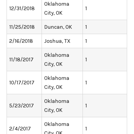
Oklahoma
12/31/2018
1
City, OK
11/25/2018
Duncan, OK
1
2/16/2018
Joshua, TX
1
Oklahoma
11/18/2017
1
City, OK
Oklahoma
10/17/2017
1
City, OK
Oklahoma
5/23/2017
1
City, OK
Oklahoma
2/4/2017
1
City, OK