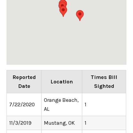
Reported
Times Bill
Location
Date
Sighted
Orange Beach,
7/22/2020
1
AL
11/3/2019
Mustang, OK
1