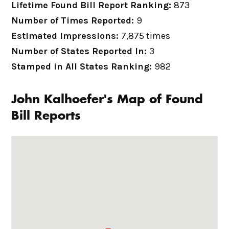
Lifetime Found Bill Report Ranking:
873
Number of Times Reported:
9
Estimated Impressions:
7,875 times
Number of States Reported In:
3
Stamped in All States Ranking:
982
John Kalhoefer's Map of Found
Bill Reports