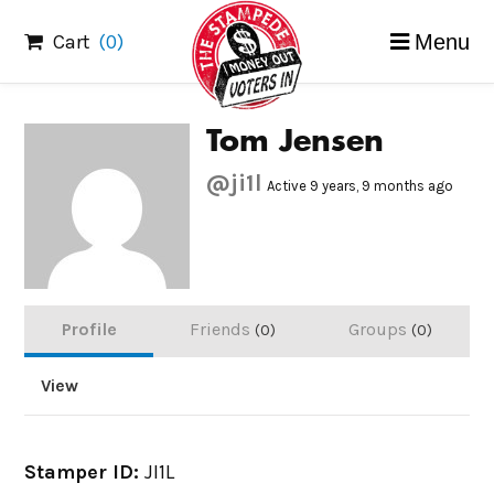
Skip
Cart
(0)
Menu
to
content
Tom Jensen
@ji1l
Active 9 years, 9 months ago
Profile
Friends
Groups
0
0
View
Stamper ID:
JI1L