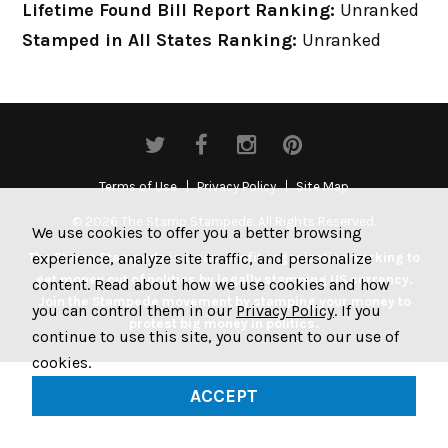
Lifetime Found Bill Report Ranking:
Unranked
Stamped in All States Ranking:
Unranked
Terms of Use
Privacy Policy
Site Map
© 2026 The Stamp Stampede. All Rights Reserved.
We use cookies to offer you a better browsing
experience, analyze site traffic, and personalize
The Stamp Stampede is a non-profit organization working to
get money out of politics by legally stamping US currency.
content. Read about how we use cookies and how
Join the Stampede movement by stamping your money to
you can control them in our
Privacy Policy
. If you
protest big money in politics.
continue to use this site, you consent to our use of
cookies.
ACCEPT