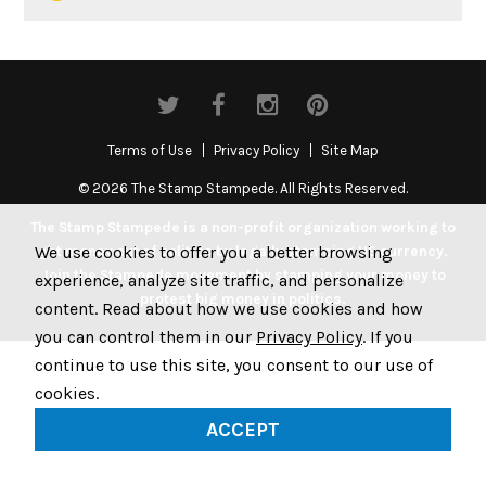
Terms of Use
Privacy Policy
Site Map
© 2026 The Stamp Stampede. All Rights Reserved.
The Stamp Stampede is a non-profit organization working to
We use cookies to offer you a better browsing
get money out of politics by legally stamping US currency.
Join the Stampede movement by stamping your money to
experience, analyze site traffic, and personalize
protest big money in politics.
content. Read about how we use cookies and how
you can control them in our
Privacy Policy
. If you
continue to use this site, you consent to our use of
cookies.
ACCEPT