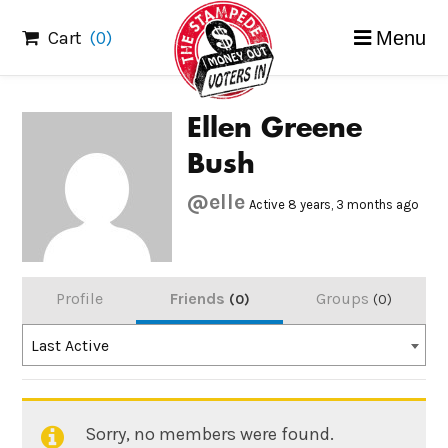
Skip
Cart
(0)
Menu
to
content
Ellen Greene
Bush
@elle
Active 8 years, 3 months ago
Profile
Friends
Groups
0
0
Order
Last Active
By:
Sorry, no members were found.
Friends