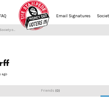
FAQ
Email Signatures
Socie
Society of Stampers
rff
s ago
Friends
0