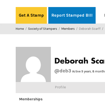
Skip
to
Get A Stamp
Report Stamped Bill
content
Home
/
Society of Stampers
/
Members
/
Deborah Scarff
/
Deborah Sca
@deb3
Active 9 years, 8 month
Profile
Memberships