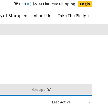
Cart
(0)
$5.00 Flat Rate Shipping
Login
ty of Stampers
About Us
Take The Pledge
Groups
0
Order
Last Active
By: