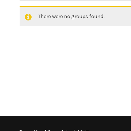
There were no groups found.
Member's
groups