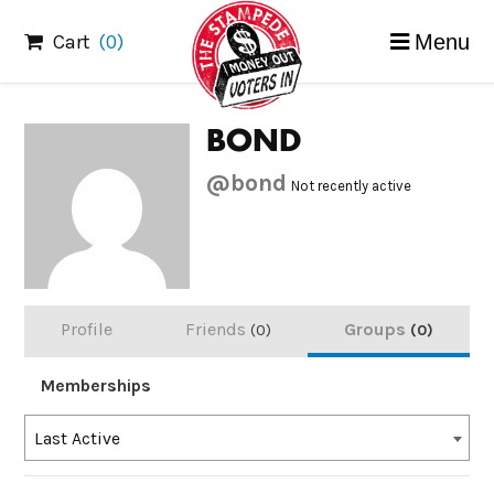
Skip
Cart
(0)
Menu
to
content
BOND
@bond
Not recently active
Profile
Friends
Groups
0
0
Memberships
Order
Last Active
By: