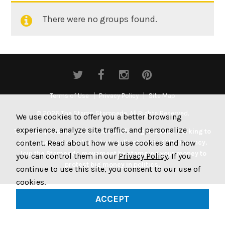
There were no groups found.
Member's
groups
Terms of Use
Privacy Policy
Site Map
© 2026 The Stamp Stampede. All Rights Reserved.
We use cookies to offer you a better browsing
experience, analyze site traffic, and personalize
The Stamp Stampede is a non-profit organization working to
content. Read about how we use cookies and how
get money out of politics by legally stamping US currency.
Join the Stampede movement by stamping your money to
you can control them in our
Privacy Policy
. If you
protest big money in politics.
continue to use this site, you consent to our use of
cookies.
ACCEPT