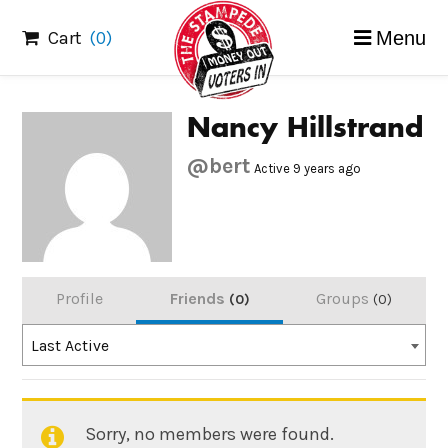
Skip
Cart
(0)
Menu
to
content
Nancy Hillstrand
@bert
Active 9 years ago
Profile
Friends
Groups
0
0
Order
Last Active
By:
Sorry, no members were found.
Friends