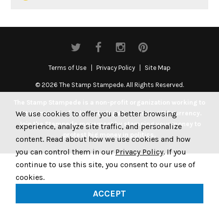
Terms of Use
Privacy Policy
Site Map
© 2026 The Stamp Stampede. All Rights Reserved.
The Stamp Stampede is a non-profit organization working to
We use cookies to offer you a better browsing
get money out of politics by legally stamping US currency.
Join the Stampede movement by stamping your money to
experience, analyze site traffic, and personalize
protest big money in politics.
content. Read about how we use cookies and how
you can control them in our
Privacy Policy
. If you
continue to use this site, you consent to our use of
cookies.
ACCEPT