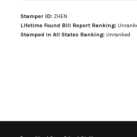
Stamper ID:
ZHEN
Lifetime Found Bill Report Ranking:
Unrank
Stamped in All States Ranking:
Unranked