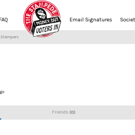
FAQ
Email Signatures
Socie
f Stampers
ago
Friends
0