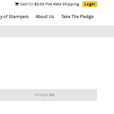
Cart
(0)
$5.00 Flat Rate Shipping
Login
ty of Stampers
About Us
Take The Pledge
Groups
3