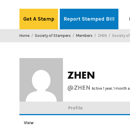
Skip
to
Get A Stamp
Report Stamped Bill
content
Home
/
Society of Stampers
/
Members
/
ZHEN
/
Society o
ZHEN
@ZHEN
Active 1 year, 1 month 
Profile
View