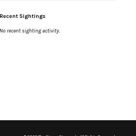
Recent Sightings
No recent sighting activity.