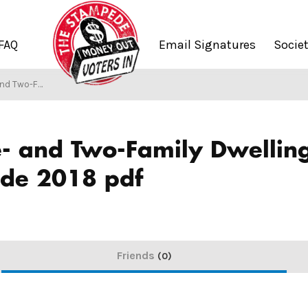
FAQ
Email Signatures
Socie
 Construction Code 2018 pdf
/
S
e- and Two-Family Dwelli
ode 2018 pdf
Friends
0