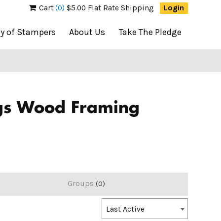
Cart
(0)
$5.00 Flat Rate Shipping
Login
ty of Stampers
About Us
Take The Pledge
ociety of Stampers
ngs Wood Framing
Groups
0
Order
Last Active
By: