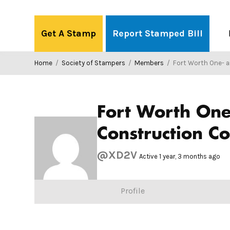
Skip
to
Get A Stamp
Report Stamped Bill
content
Home
/
Society of Stampers
/
Members
/
Fort Worth One- and Two-Family Dwellings Wood Framing
Fort Worth On
Construction C
@XD2V
Active 1 year, 3 months ago
Profile