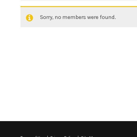
Sorry, no members were found.
Friends