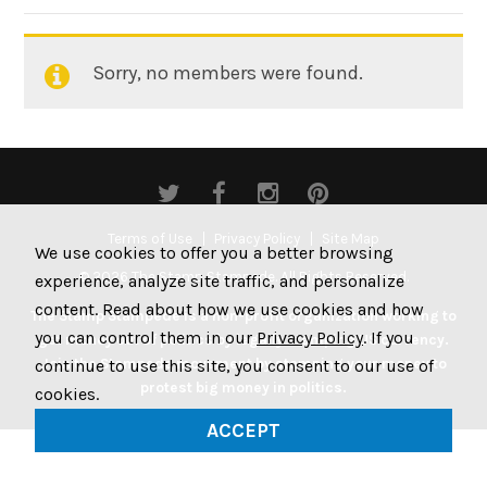
By:
Sorry, no members were found.
Friends
Terms of Use
Privacy Policy
Site Map
We use cookies to offer you a better browsing
© 2026 The Stamp Stampede. All Rights Reserved.
experience, analyze site traffic, and personalize
content. Read about how we use cookies and how
The Stamp Stampede is a non-profit organization working to
you can control them in our
Privacy Policy
. If you
get money out of politics by legally stamping US currency.
Join the Stampede movement by stamping your money to
continue to use this site, you consent to our use of
protest big money in politics.
cookies.
ACCEPT