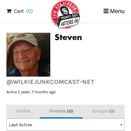
Skip
Cart
(0)
Menu
to
content
Steven
@WILKIEJUNKCOMCAST-NET
Active 2 years, 7 months ago
Profile
Friends
Groups
0
0
Order
Last Active