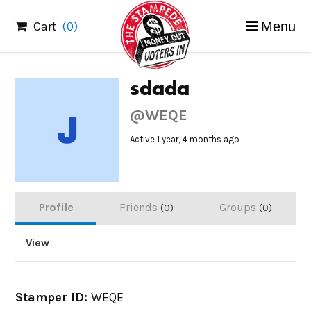
Skip
Cart
(0)
Menu
to
content
sdada
@WEQE
Active 1 year, 4 months ago
Profile
Friends
Groups
0
0
View
Stamper ID:
WEQE