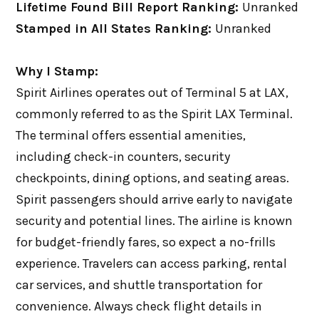
Lifetime Found Bill Report Ranking:
Unranked
Stamped in All States Ranking:
Unranked
Why I Stamp:
Spirit Airlines operates out of Terminal 5 at LAX,
commonly referred to as the Spirit LAX Terminal.
The terminal offers essential amenities,
including check-in counters, security
checkpoints, dining options, and seating areas.
Spirit passengers should arrive early to navigate
security and potential lines. The airline is known
for budget-friendly fares, so expect a no-frills
experience. Travelers can access parking, rental
car services, and shuttle transportation for
convenience. Always check flight details in