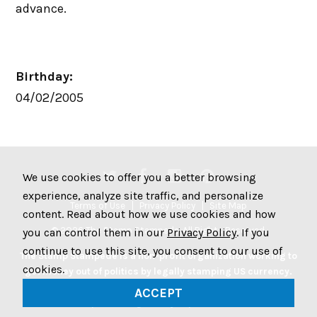
advance.
Birthday:
04/02/2005
We use cookies to offer you a better browsing
experience, analyze site traffic, and personalize
Terms of Use
Privacy Policy
Site Map
content. Read about how we use cookies and how
© 2026 The Stamp Stampede. All Rights Reserved.
you can control them in our
Privacy Policy
. If you
continue to use this site, you consent to our use of
The Stamp Stampede is a non-profit organization working to
cookies.
get money out of politics by legally stamping US currency.
Join the Stampede movement by stamping your money to
ACCEPT
protest big money in politics.