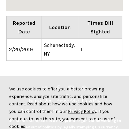
Reported
Times Bill
Location
Date
Sighted
Schenectady,
2/20/2019
1
NY
We use cookies to offer you a better browsing
experience, analyze site traffic, and personalize
Terms of Use
Privacy Policy
Site Map
content. Read about how we use cookies and how
© 2026 The Stamp Stampede. All Rights Reserved.
you can control them in our
Privacy Policy
. If you
continue to use this site, you consent to our use of
The Stamp Stampede is a non-profit organization working to
cookies.
get money out of politics by legally stamping US currency.