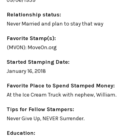
09/06/1959
Relationship status:
Never Married and plan to stay that way
Favorite Stamp(s):
(MVON): MoveOn.org
Started Stamping Date:
January 16, 2018
Favorite Place to Spend Stamped Money:
At the Ice Cream Truck with nephew, William.
Tips for Fellow Stampers:
Never Give Up, NEVER Surrender.
Education: