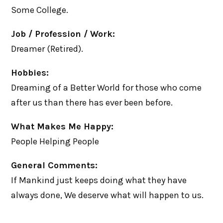
Some College.
Job / Profession / Work:
Dreamer (Retired).
Hobbies:
Dreaming of a Better World for those who come
after us than there has ever been before.
What Makes Me Happy:
People Helping People
General Comments:
If Mankind just keeps doing what they have
always done, We deserve what will happen to us.