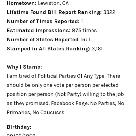
Hometown:
Lewiston, CA
Lifetime Found Bill Report Ranking:
3322
Number of Times Reported:
1
Estimated Impressions:
875 times
Number of States Reported In:
1
Stamped in All States Ranking:
3,161
Why I Stamp:
I am tired of Political Parties Of Any Type. There
should be only one vote per person per elected
position per person (Not Party) willing to the job
as they promised. Facebook Page: No Parties, No
Primaries, No Caucuses.
Birthday: