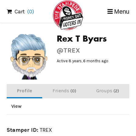
Skip
Cart
(0)
Menu
to
content
Rex T Byars
@TREX
Active 8 years, 6 months ago
Profile
Friends
Groups
0
2
View
Stamper ID:
TREX