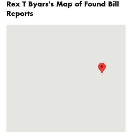
Rex T Byars's Map of Found Bill
Reports