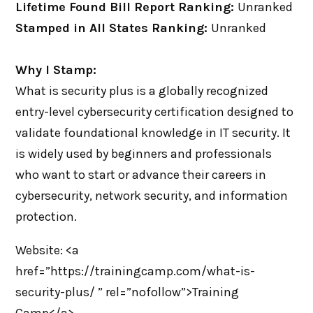
Lifetime Found Bill Report Ranking:
Unranked
Stamped in All States Ranking:
Unranked
Why I Stamp:
What is security plus is a globally recognized
entry-level cybersecurity certification designed to
validate foundational knowledge in IT security. It
is widely used by beginners and professionals
who want to start or advance their careers in
cybersecurity, network security, and information
protection.
Website: <a
href=”https://trainingcamp.com/what-is-
security-plus/ ” rel=”nofollow”>Training