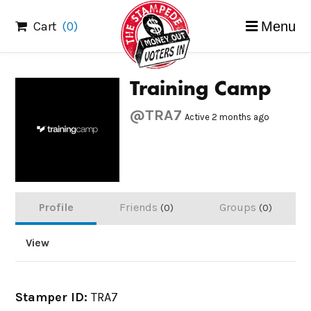
Skip
Cart
(0)
Menu
to
content
Training Camp
@TRA7
Active 2 months ago
Profile
Friends
Groups
0
0
View
Stamper ID:
TRA7