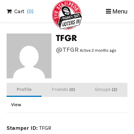
Skip
Cart
(0)
Menu
to
content
TFGR
@TFGR
Active 2 months ago
Profile
Friends
Groups
0
2
View
Stamper ID:
TFGR