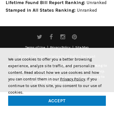
Lifetime Found Bill Report Ranking:
Unranked
Stamped in All States Ranking:
Unranked
Terms of Use
Privacy Policy
Site Map
© 2026 The Stamp Stampede. All Rights Reserved.
We use cookies to offer you a better browsing
experience, analyze site traffic, and personalize
The Stamp Stampede is a non-profit organization working to
get money out of politics by legally stamping US currency.
content. Read about how we use cookies and how
Join the Stampede movement by stamping your money to
you can control them in our
Privacy Policy
. If you
protest big money in politics.
continue to use this site, you consent to our use of
cookies.
ACCEPT