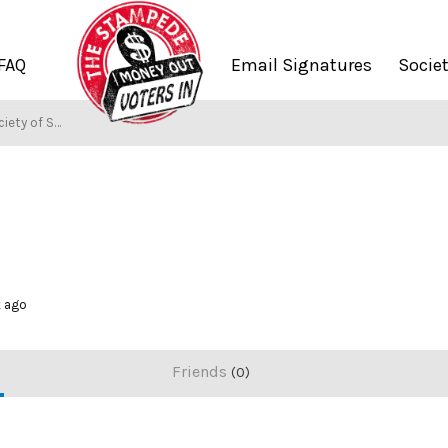
FAQ
Email Signatures
Socie
ety of Stampers
k ago
Friends
0