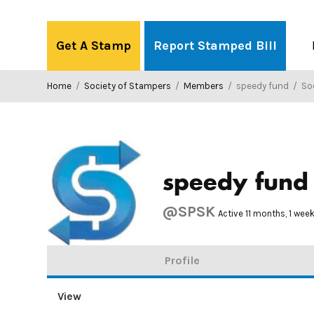
Skip
to
Get A Stamp
Report Stamped Bill
content
Home
/
Society of Stampers
/
Members
/
speedy fund
/
Soci
speedy fund
@SPSK
Active 11 months, 1 wee
Profile
View