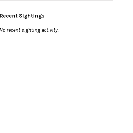
Recent Sightings
No recent sighting activity.