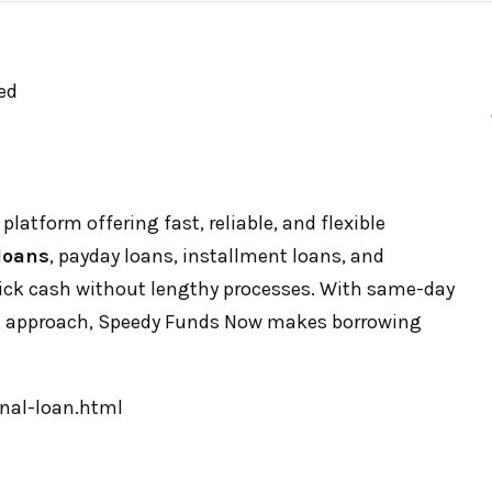
ed
platform offering fast, reliable, and flexible
loans
, payday loans, installment loans, and
uick cash without lengthy processes. With same-day
rst approach, Speedy Funds Now makes borrowing
nal-loan.html