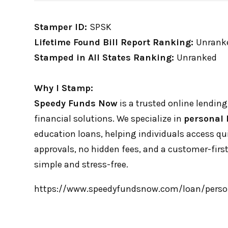
Stamper ID:
SPSK
Lifetime Found Bill Report Ranking:
Unrank
Stamped in All States Ranking:
Unranked
Why I Stamp:
Speedy Funds Now
is a trusted online lending 
financial solutions. We specialize in
personal 
education loans, helping individuals access q
approvals, no hidden fees, and a customer-fi
simple and stress-free.
https://www.speedyfundsnow.com/loan/perso