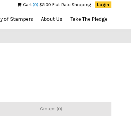
Cart
(0)
$5.00 Flat Rate Shipping
Login
ty of Stampers
About Us
Take The Pledge
Groups
0