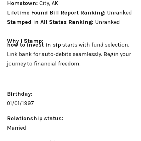
Hometown:
City, AK
Lifetime Found Bill Report Ranking:
Unranked
Stamped in All States Ranking:
Unranked
Why I Stamp:
how to invest in sip
starts with fund selection.
Link bank for auto-debits seamlessly. Begin your
journey to financial freedom.
Birthday:
01/01/1997
Relationship status:
Married