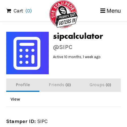
Skip
Cart
(0)
Menu
to
content
sipcalculator
@SIPC
Active 10 months, 1 week ago
Profile
Friends
Groups
0
0
View
Stamper ID:
SIPC