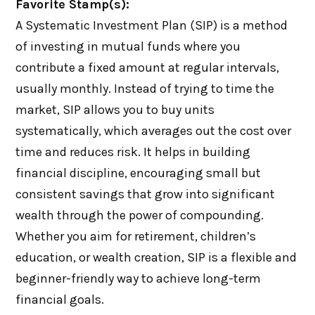
Favorite Stamp(s):
A Systematic Investment Plan (SIP) is a method
of investing in mutual funds where you
contribute a fixed amount at regular intervals,
usually monthly. Instead of trying to time the
market, SIP allows you to buy units
systematically, which averages out the cost over
time and reduces risk. It helps in building
financial discipline, encouraging small but
consistent savings that grow into significant
wealth through the power of compounding.
Whether you aim for retirement, children’s
education, or wealth creation, SIP is a flexible and
beginner-friendly way to achieve long-term
financial goals.