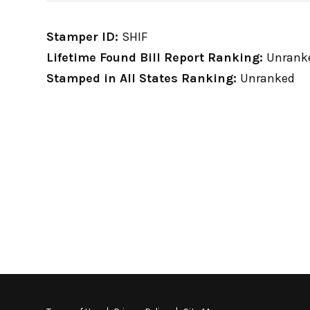
Stamper ID:
SHIF
Lifetime Found Bill Report Ranking:
Unrank
Stamped in All States Ranking:
Unranked