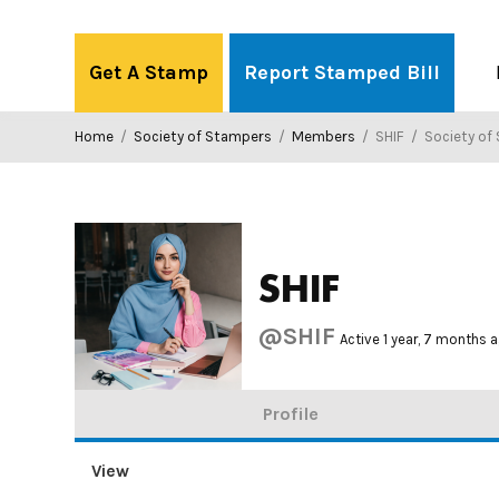
Skip
to
Get A Stamp
Report Stamped Bill
content
Home
/
Society of Stampers
/
Members
/
SHIF
/
Society of
SHIF
@SHIF
Active 1 year, 7 months 
Profile
View