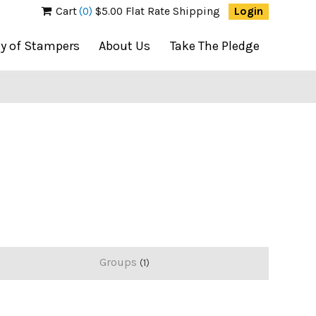
Cart
(0)
$5.00 Flat Rate Shipping
Login
ty of Stampers
About Us
Take The Pledge
Groups
1