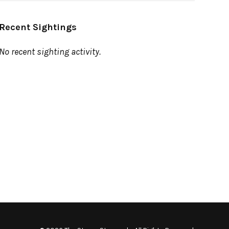
Recent Sightings
No recent sighting activity.