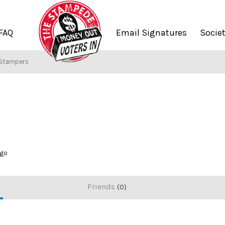
FAQ
Email Signatures
Socie
 Stampers
ago
Friends
0