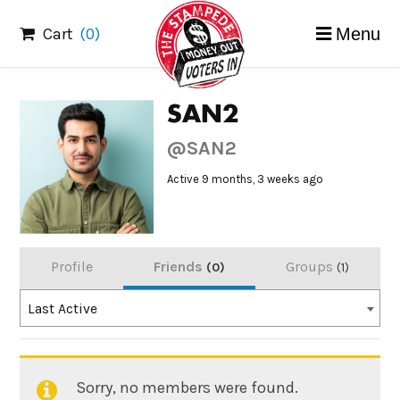
Skip
Cart
(0)
Menu
to
content
SAN2
@SAN2
Active 9 months, 3 weeks ago
Profile
Friends
Groups
0
1
Order
Last Active
By:
Sorry, no members were found.
Friends