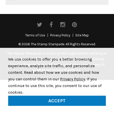
Terms of Use
Privacy Policy
Site Map
© 2026 The Stamp Stampede. All Rights Reserved.
The Stamp Stampede is a non-profit organization working to
We use cookies to offer you a better browsing
get money out of politics by legally stamping US currency.
Join the Stampede movement by stamping your money to
experience, analyze site traffic, and personalize
protest big money in politics.
content. Read about how we use cookies and how
you can control them in our
Privacy Policy
. If you
continue to use this site, you consent to our use of
cookies.
ACCEPT