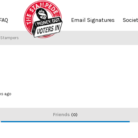
FAQ
Email Signatures
Socie
f Stampers
ks ago
Friends
0