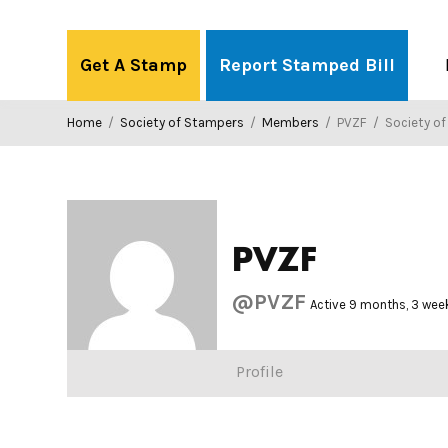
Skip
to
Get A Stamp
Report Stamped Bill
content
Home
/
Society of Stampers
/
Members
/
PVZF
/
Society o
PVZF
@PVZF
Active 9 months, 3 wee
Profile