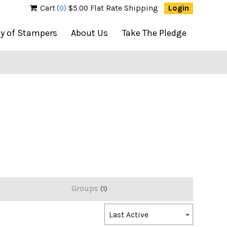
Cart
(0)
$5.00 Flat Rate Shipping
Login
ty of Stampers
About Us
Take The Pledge
Groups
1
Order
Last Active
By: