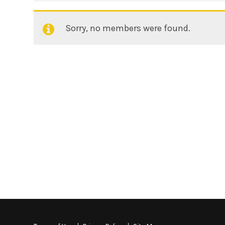
Sorry, no members were found.
Friends