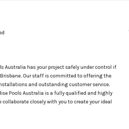
ed
 Australia has your project safely under control if
 Brisbane. Our staff is committed to offering the
 installations and outstanding customer service.
se Pools Australia is a fully qualified and highly
e collaborate closely with you to create your ideal