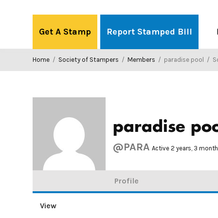
Skip
to
Get A Stamp
Report Stamped Bill
content
Home
/
Society of Stampers
/
Members
/
paradise pool
/
Soc
paradise po
@PARA
Active 2 years, 3 mont
Profile
View