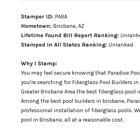
Stamper ID:
PARA
Hometown:
Brisbane, AZ
Lifetime Found Bill Report Ranking:
Unrank
Stamped in All States Ranking:
Unranked
Why I Stamp:
You may feel secure knowing that Paradise Pools
you’re searching for Fiberglass Pool Builders in
Greater Brisbane Area the best fiberglass pool
Among the best pool builders in brisbane, Paradi
professional installation of fiberglass pools. W
pool in Brisbane, all at a reasonable cost.