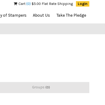
Cart
(0)
$5.00 Flat Rate Shipping
Login
ty of Stampers
About Us
Take The Pledge
Groups
0