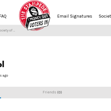
FAQ
Email Signatures
Socie
iety of Stampers
ol
hs ago
Friends
0