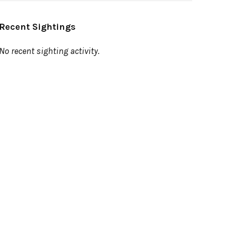
Recent Sightings
No recent sighting activity.