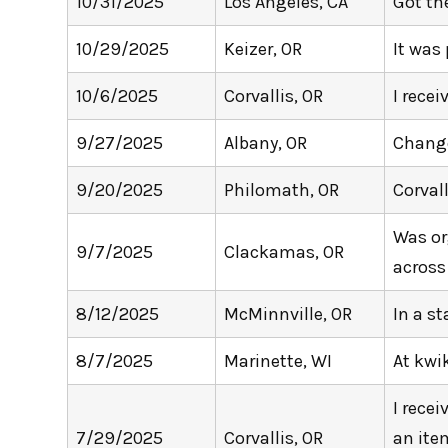
10/31/2025
Los Angeles, CA
Got th
10/29/2025
Keizer, OR
It was
10/6/2025
Corvallis, OR
I rece
9/27/2025
Albany, OR
Change
9/20/2025
Philomath, OR
Corval
Was or
9/7/2025
Clackamas, OR
across
8/12/2025
McMinnville, OR
In a st
8/7/2025
Marinette, WI
At kwi
I rece
7/29/2025
Corvallis, OR
an item