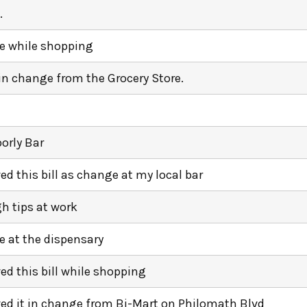
.
 while shopping
 in change from the Grocery Store.
orly Bar
ved this bill as change at my local bar
h tips at work
 at the dispensary
ved this bill while shopping
ived it in change from Bi-Mart on Philomath Blvd