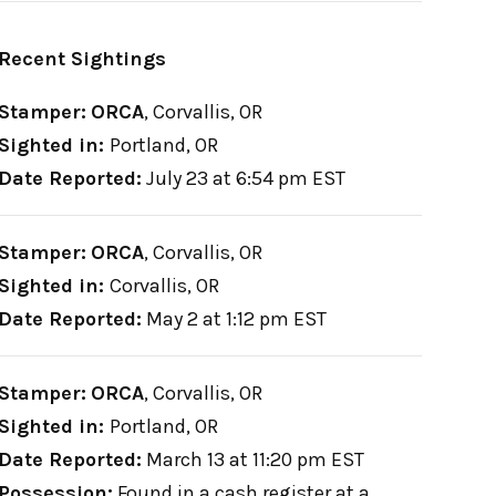
Recent Sightings
Stamper:
ORCA
,
Corvallis, OR
Sighted in:
Portland, OR
Date Reported:
July 23 at 6:54 pm EST
Stamper:
ORCA
,
Corvallis, OR
Sighted in:
Corvallis, OR
Date Reported:
May 2 at 1:12 pm EST
Stamper:
ORCA
,
Corvallis, OR
Sighted in:
Portland, OR
Date Reported:
March 13 at 11:20 pm EST
Possession:
Found in a cash register at a