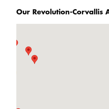
Our Revolution-Corvallis A
86