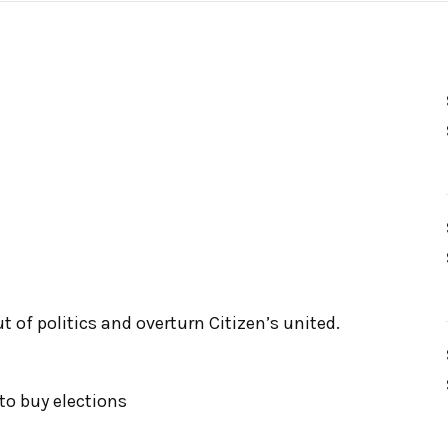
 of politics and overturn Citizen’s united.
to buy elections