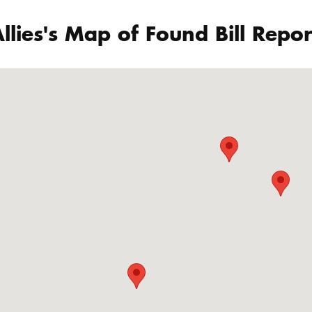
llies's Map of Found Bill Repor