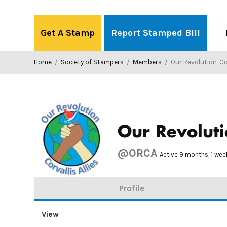
Skip
to
Get A Stamp
Report Stamped Bill
content
Home
/
Society of Stampers
/
Members
/
Our Revolution-Corva
Our Revolutio
@ORCA
Active 9 months, 1 we
Profile
View