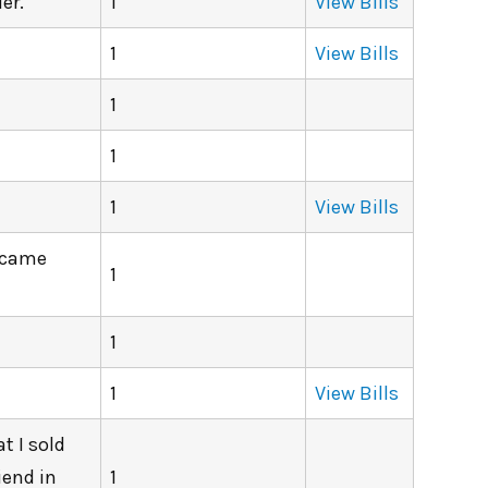
er.
1
View Bills
1
View Bills
1
1
1
View Bills
d came
1
1
1
View Bills
t I sold
iend in
1