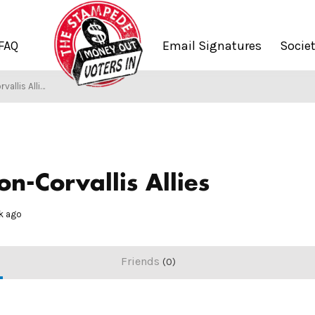
FAQ
Email Signatures
Socie
llis Allies
/
Society of Stampers
n-Corvallis Allies
ek ago
Friends
0