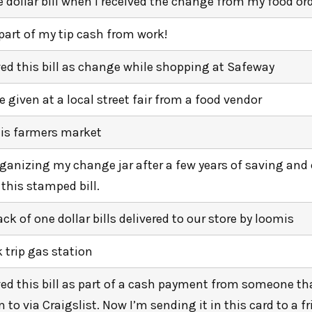
e dollar bill when i received the change from my food ord
 part of my tip cash from work!
ived this bill as change while shopping at Safeway
 given at a local street fair from a food vendor
lis farmers market
ganizing my change jar after a few years of saving an
 this stamped bill.
ack of one dollar bills delivered to our store by loomis
k trip gas station
ived this bill as part of a cash payment from someone tha
 to via Craigslist. Now I’m sending it in this card to a fr