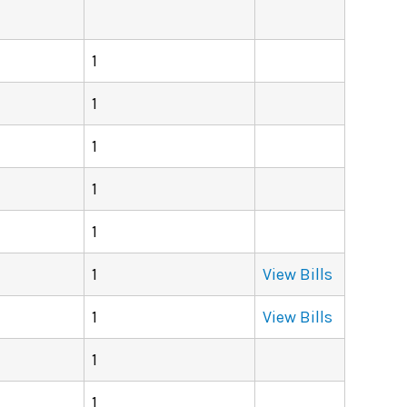
1
1
1
1
1
1
View Bills
1
View Bills
1
1