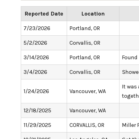
Reported Date
Location
7/23/2026
Portland, OR
5/2/2026
Corvallis, OR
3/14/2026
Portland, OR
Found 
3/4/2026
Corvallis, OR
Showed
It was
1/24/2026
Vancouver, WA
togeth
12/18/2025
Vancouver, WA
11/29/2025
CORVALLIS, OR
Miller 