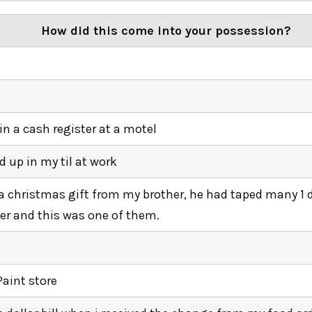
How did this come into your possession?
in a cash register at a motel
 up in my til at work
 a christmas gift from my brother, he had taped many 1 do
er and this was one of them.
Paint store