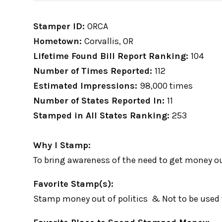
Stamper ID:
ORCA
Hometown:
Corvallis, OR
Lifetime Found Bill Report Ranking:
104
Number of Times Reported:
112
Estimated Impressions:
98,000 times
Number of States Reported In:
11
Stamped in All States Ranking:
253
Why I Stamp:
To bring awareness of the need to get money out
Favorite Stamp(s):
Stamp money out of politics & Not to be used 