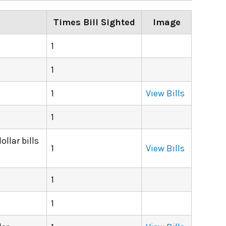
Times Bill Sighted
Image
1
1
1
View Bills
1
llar bills
1
View Bills
1
1