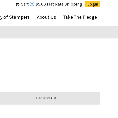
Cart
(0)
$5.00 Flat Rate Shipping
Login
ty of Stampers
About Us
Take The Pledge
Groups
0