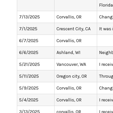
Florida
7/13/2025
Corvallis, OR
Change
7/1/2025
Crescent City, CA
It was
6/7/2025
Corvallis, OR
6/6/2025
Ashland, WI
Neighb
5/21/2025
Vancouver, WA
I recei
5/11/2025
Oregon city, OR
Throug
5/9/2025
Corvallis, OR
Change
5/4/2025
Corvallis, OR
I recei
3/13/2025
corvallis, OR
I rece