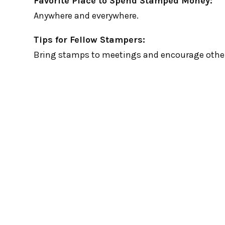
Favorite Place to Spend Stamped Money:
Anywhere and everywhere.
Tips for Fellow Stampers:
Bring stamps to meetings and encourage other