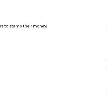
s to stamp their money!