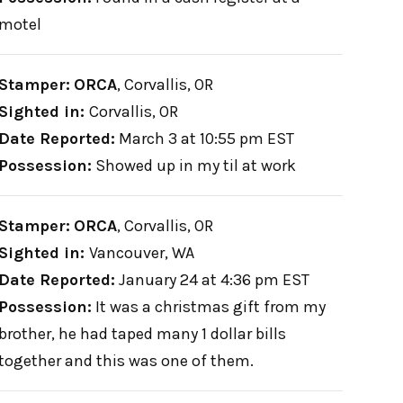
motel
Stamper:
ORCA
,
Corvallis, OR
Sighted in:
Corvallis, OR
Date Reported:
March 3 at 10:55 pm EST
Possession:
Showed up in my til at work
Stamper:
ORCA
,
Corvallis, OR
Sighted in:
Vancouver, WA
Date Reported:
January 24 at 4:36 pm EST
Possession:
It was a christmas gift from my
brother, he had taped many 1 dollar bills
together and this was one of them.