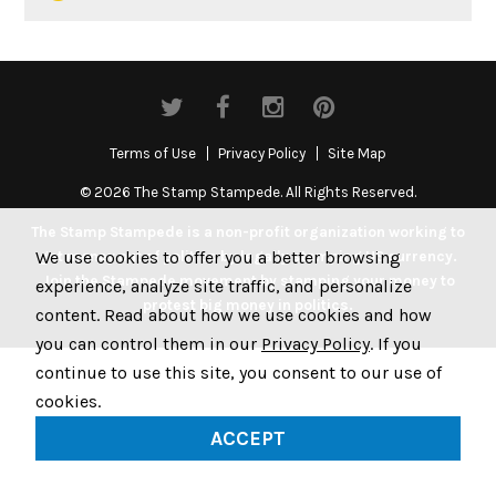
Terms of Use
Privacy Policy
Site Map
© 2026 The Stamp Stampede. All Rights Reserved.
The Stamp Stampede is a non-profit organization working to
We use cookies to offer you a better browsing
get money out of politics by legally stamping US currency.
Join the Stampede movement by stamping your money to
experience, analyze site traffic, and personalize
protest big money in politics.
content. Read about how we use cookies and how
you can control them in our
Privacy Policy
. If you
continue to use this site, you consent to our use of
cookies.
ACCEPT