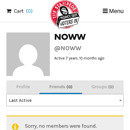
Skip
Cart
(0)
Menu
to
content
NOWW
@NOWW
Active 7 years, 10 months ago
Profile
Friends
Groups
0
0
Order
Last Active
By:
Sorry, no members were found.
Friends