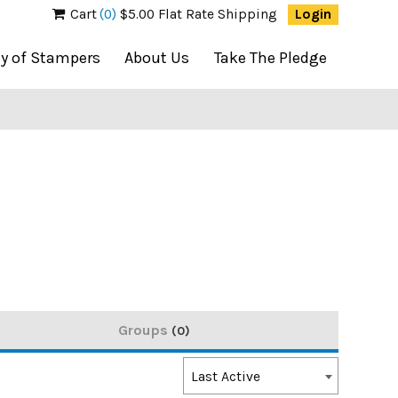
Cart
(0)
$5.00 Flat Rate Shipping
Login
ty of Stampers
About Us
Take The Pledge
Groups
0
Order
Last Active
By: