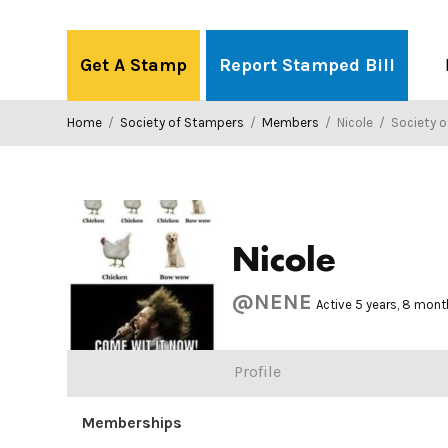
Skip
to
Get A Stamp
Report Stamped Bill
content
Home
/
Society of Stampers
/
Members
/
Nicole
/
Society o
Nicole
@NENE
Active 5 years, 8 mon
Profile
Memberships