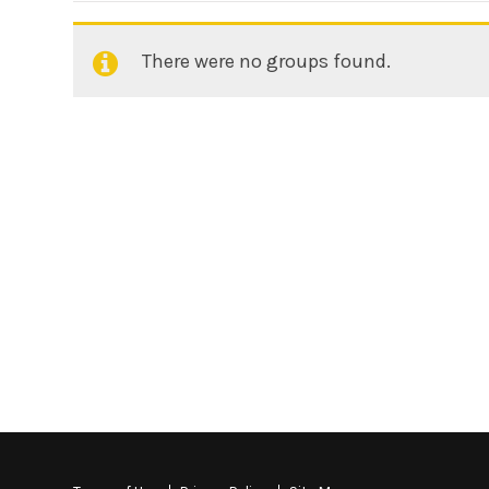
There were no groups found.
Member's
groups