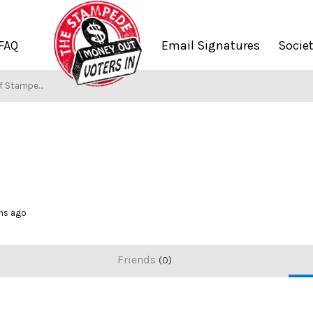
FAQ
Email Signatures
Socie
f Stampers
ths ago
Friends
0