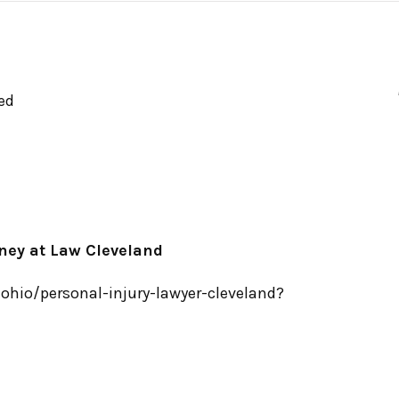
ed
rney at Law Cleveland
hio/personal-injury-lawyer-cleveland?