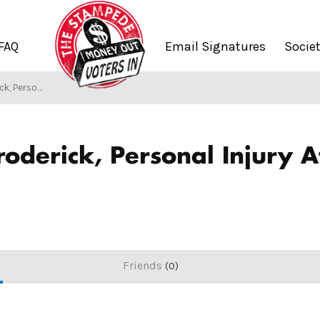
FAQ
Email Signatures
Socie
rney at Law Cleveland
/
Society of Stampers
roderick, Personal Injury 
Friends
0