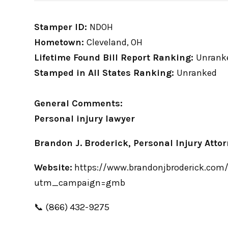
Stamper ID:
NDOH
Hometown:
Cleveland, OH
Lifetime Found Bill Report Ranking:
Unrank
Stamped in All States Ranking:
Unranked
General Comments:
Personal injury lawyer
Brandon J. Broderick, Personal Injury Atto
Website:
https://www.brandonjbroderick.com/o
utm_campaign=gmb
📞 (866) 432-9275