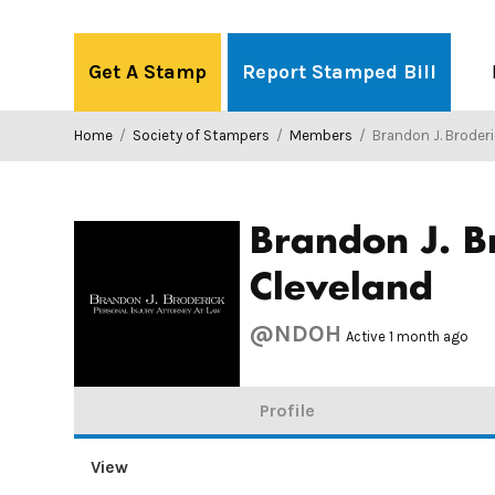
Skip
to
Get A Stamp
Report Stamped Bill
content
Home
/
Society of Stampers
/
Members
/
Brandon J. Broderick, Personal Injury Atto
Brandon J. B
Cleveland
@NDOH
Active 1 month ago
Profile
View