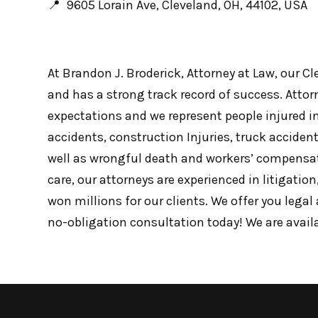
📍 9605 Lorain Ave, Cleveland, OH, 44102, USA
At Brandon J. Broderick, Attorney at Law, our C
and has a strong track record of success. Attorn
expectations and we represent people injured in
accidents, construction Injuries, truck accident 
well as wrongful death and workers’ compensa
care, our attorneys are experienced in litigatio
won millions for our clients. We offer you lega
no-obligation consultation today! We are avail