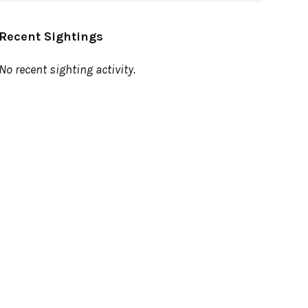
Recent Sightings
No recent sighting activity.