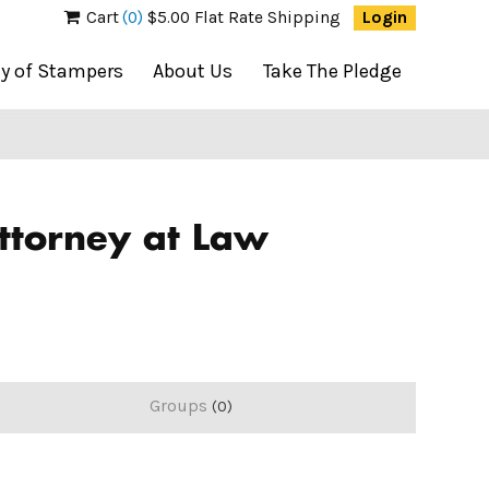
Cart
(0)
$5.00 Flat Rate Shipping
Login
ty of Stampers
About Us
Take The Pledge
Attorney at Law
Groups
0