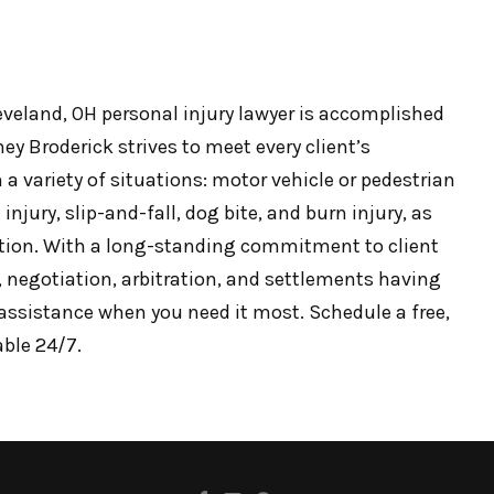
leveland, OH personal injury lawyer is accomplished
ey Broderick strives to meet every client’s
 a variety of situations: motor vehicle or pedestrian
injury, slip-and-fall, dog bite, and burn injury, as
tion. With a long-standing commitment to client
n, negotiation, arbitration, and settlements having
l assistance when you need it most. Schedule a free,
able 24/7.