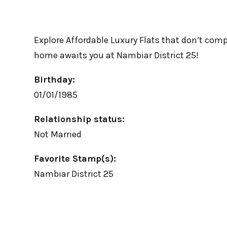
Explore Affordable Luxury Flats that don’t comp
home awaits you at Nambiar District 25!
Birthday:
01/01/1985
Relationship status:
Not Married
Favorite Stamp(s):
Nambiar District 25