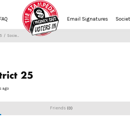
FAQ
Email Signatures
Socie
25
/
Society of Stampers
rict 25
hs ago
Friends
0