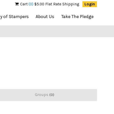
Cart
(0)
$5.00 Flat Rate Shipping
Login
ty of Stampers
About Us
Take The Pledge
Groups
0