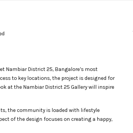
ed
t Nambiar District 25, Bangalore’s most
cess to key locations, the project is designed for
ook at the Nambiar District 25 Gallery will inspire
s, the community is loaded with lifestyle
pect of the design focuses on creating a happy,