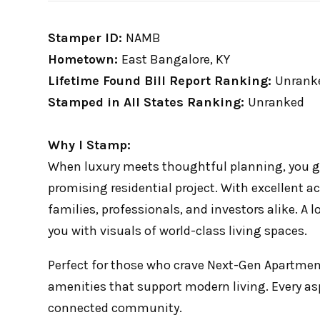
Stamper ID:
NAMB
Hometown:
East Bangalore, KY
Lifetime Found Bill Report Ranking:
Unrank
Stamped in All States Ranking:
Unranked
Why I Stamp:
When luxury meets thoughtful planning, you ge
promising residential project. With excellent ac
families, professionals, and investors alike. A l
you with visuals of world-class living spaces.
Perfect for those who crave Next-Gen Apartment
amenities that support modern living. Every as
connected community.