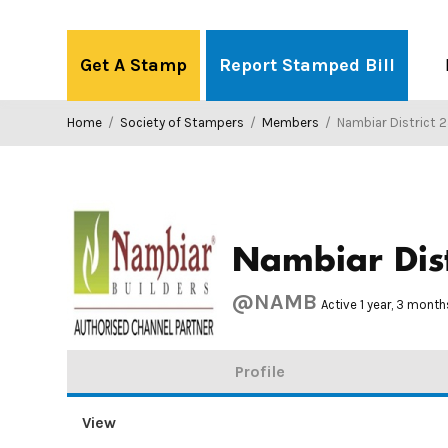
Skip
to
Get A Stamp
Report Stamped Bill
content
Home
/
Society of Stampers
/
Members
/
Nambiar District 
Nambiar Dist
@NAMB
Active 1 year, 3 mont
Profile
View