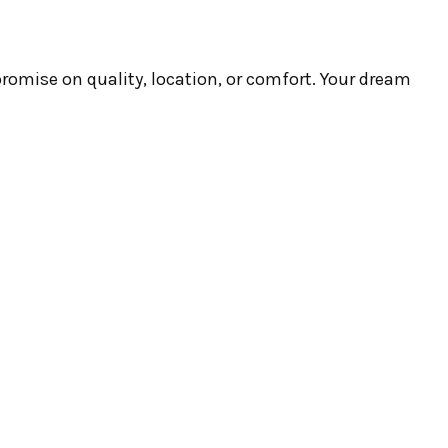
romise on quality, location, or comfort. Your dream