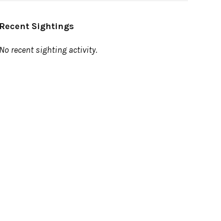
Recent Sightings
No recent sighting activity.