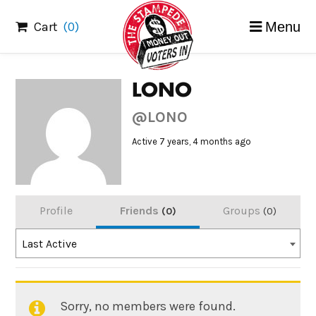
Skip
Cart
(0)
Menu
to
content
LONO
@LONO
Active 7 years, 4 months ago
Profile
Friends
Groups
0
0
Order
Last Active
By:
Sorry, no members were found.
Friends