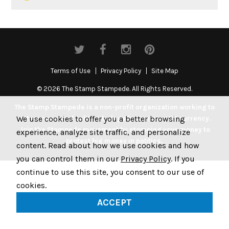
Terms of Use
Privacy Policy
Site Map
© 2026 The Stamp Stampede. All Rights Reserved.
The Stamp Stampede is a non-profit organization working to
We use cookies to offer you a better browsing
get money out of politics by legally stamping US currency.
Join the Stampede movement by stamping your money to
experience, analyze site traffic, and personalize
protest big money in politics.
content. Read about how we use cookies and how
you can control them in our
Privacy Policy
. If you
continue to use this site, you consent to our use of
cookies.
ACCEPT