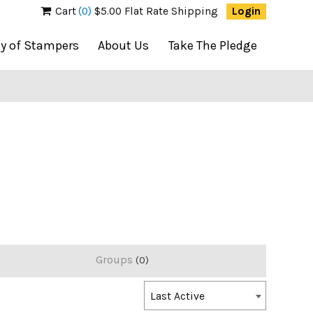
Cart
(0)
$5.00 Flat Rate Shipping
Login
ty of Stampers
About Us
Take The Pledge
Groups
0
Order
Last Active
By: