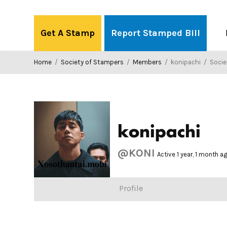
Skip
to
Get A Stamp
Report Stamped Bill
content
Home
/
Society of Stampers
/
Members
/
konipachi
/
Society
konipachi
@KONI
Active 1 year, 1 month a
Profile