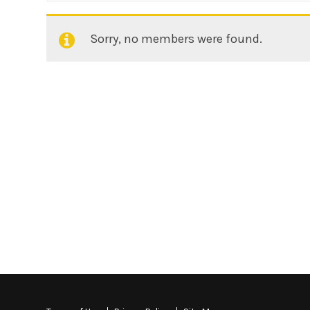
Sorry, no members were found.
Friends