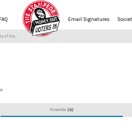
FAQ
Email Signatures
Socie
 of Stampers
go
Friends
0