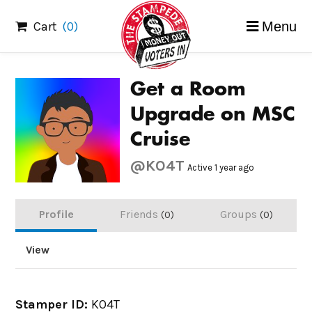
Skip
Cart
(0)
Menu
to
content
Get a Room
Upgrade on MSC
Cruise
@KO4T
Active 1 year ago
Profile
Friends
Groups
0
0
View
Stamper ID:
KO4T