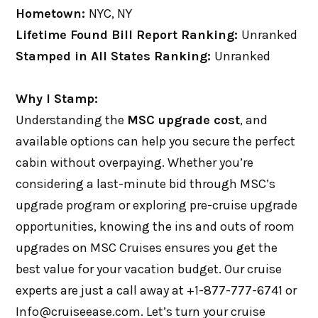
Hometown:
NYC, NY
Lifetime Found Bill Report Ranking:
Unranked
Stamped in All States Ranking:
Unranked
Why I Stamp:
Understanding the
MSC upgrade cost
, and
available options can help you secure the perfect
cabin without overpaying. Whether you’re
considering a last-minute bid through MSC’s
upgrade program or exploring pre-cruise upgrade
opportunities, knowing the ins and outs of room
upgrades on MSC Cruises ensures you get the
best value for your vacation budget. Our cruise
experts are just a call away at +1-877-777-6741 or
Info@cruiseease.com. Let’s turn your cruise