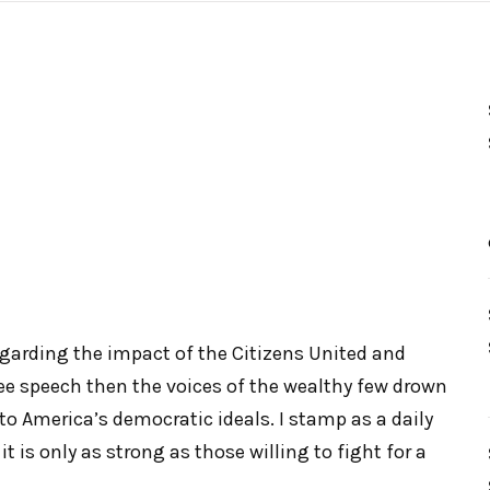
garding the impact of the Citizens United and
ee speech then the voices of the wealthy few drown
 to America’s democratic ideals. I stamp as a daily
it is only as strong as those willing to fight for a