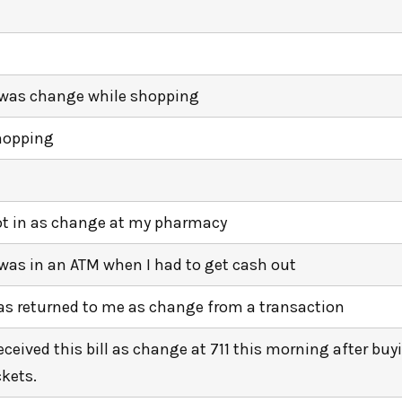
 was change while shopping
hopping
t in as change at my pharmacy
 was in an ATM when I had to get cash out
s returned to me as change from a transaction
received this bill as change at 711 this morning after buy
ckets.