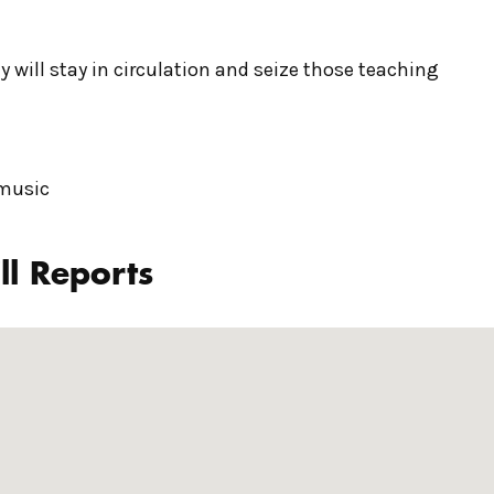
y will stay in circulation and seize those teaching
 music
ll Reports