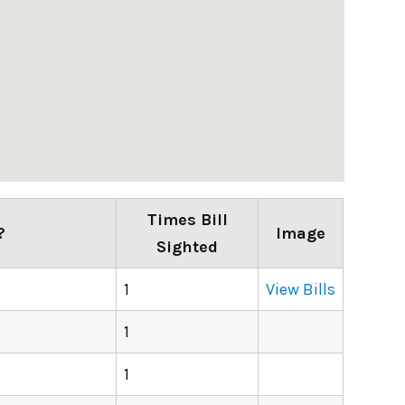
Times Bill
?
Image
Sighted
1
View Bills
1
1