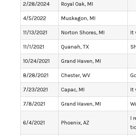
2/28/2024
Royal Oak, MI
4/5/2022
Muskegon, MI
11/13/2021
Norton Shores, MI
It
11/1/2021
Quanah, TX
S
10/24/2021
Grand Haven, MI
8/28/2021
Chester, WV
Go
7/23/2021
Capac, MI
It
7/8/2021
Grand Haven, MI
Wa
I 
6/4/2021
Phoenix, AZ
ti