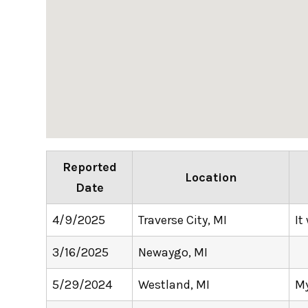
Reported
Location
Date
4/9/2025
Traverse City, MI
It
3/16/2025
Newaygo, MI
5/29/2024
Westland, MI
My