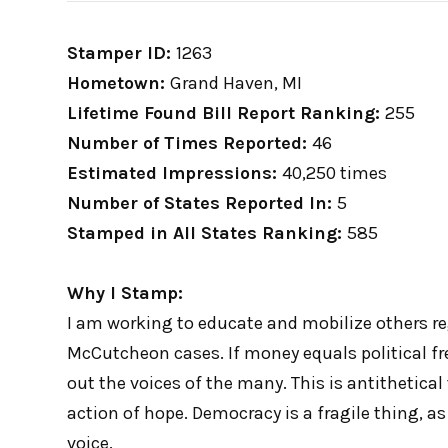
Stamper ID:
1263
Hometown:
Grand Haven, MI
Lifetime Found Bill Report Ranking:
255
Number of Times Reported:
46
Estimated Impressions:
40,250 times
Number of States Reported In:
5
Stamped in All States Ranking:
585
Why I Stamp:
I am working to educate and mobilize others re
McCutcheon cases. If money equals political fr
out the voices of the many. This is antithetical
action of hope. Democracy is a fragile thing, as 
voice.