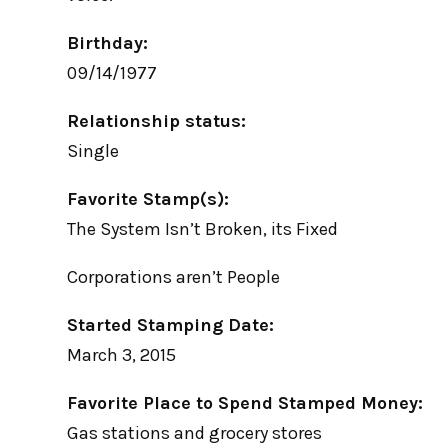
Birthday:
09/14/1977
Relationship status:
Single
Favorite Stamp(s):
The System Isn’t Broken, its Fixed
Corporations aren’t People
Started Stamping Date:
March 3, 2015
Favorite Place to Spend Stamped Money:
Gas stations and grocery stores