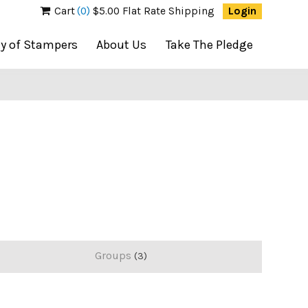
Cart
(0)
$5.00 Flat Rate Shipping
Login
ty of Stampers
About Us
Take The Pledge
Groups
3