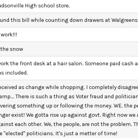
dsonville High school store.
und this bill while counting down drawers at Walgreens
 work!!!
 the snow
work the front desk at a hair salon. Someone paid cash an
s included.
received as change while shopping. I completely disagre
amp... There is such a thing as Voter fraud and politician
vering something up or following the money. WE. the p
nger exist! We gotta rise up against govt. Right now we 
ainst each other. We, the people, are not the problem. 
e "elected" politicians. It's just a metter of time!