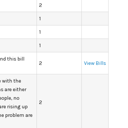
2
1
1
1
d this bill
2
View Bills
e with the
s are either
eople, no
2
are rising up
The problem are