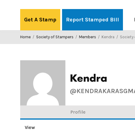
Skip
to
Get A Stamp
Report Stamped Bill
content
Home
/
Society of Stampers
/
Members
/
Kendra
/
Society o
Kendra
@KENDRAKARASGMA
Profile
View