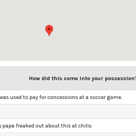
How did this come into your possession
 was used to pay for concessions at a soccer game.
 papa freaked out about this at chilis