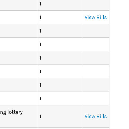
1
1
View Bills
1
1
1
1
1
1
ing lottery
1
View Bills