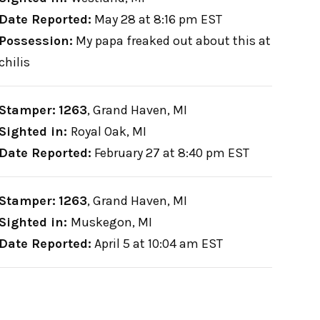
Date Reported:
May 28 at 8:16 pm EST
Possession:
My papa freaked out about this at
chilis
Stamper:
1263
,
Grand Haven, MI
Sighted in:
Royal Oak, MI
Date Reported:
February 27 at 8:40 pm EST
Stamper:
1263
,
Grand Haven, MI
Sighted in:
Muskegon, MI
Date Reported:
April 5 at 10:04 am EST