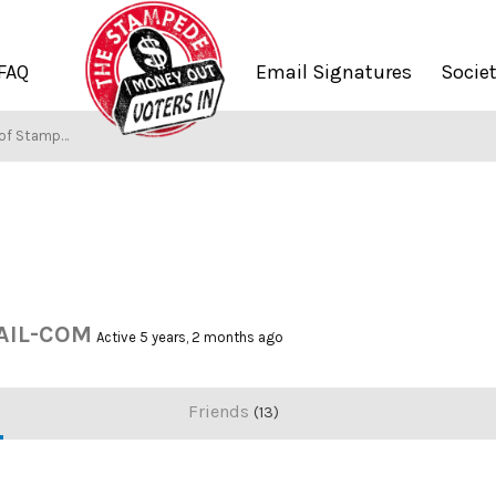
FAQ
Email Signatures
Socie
f Stampers
IL-COM
Active 5 years, 2 months ago
Friends
13