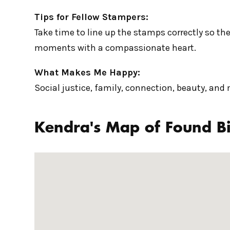
Tips for Fellow Stampers:
Take time to line up the stamps correctly so the
moments with a compassionate heart.
What Makes Me Happy:
Social justice, family, connection, beauty, and
Kendra's Map of Found Bi