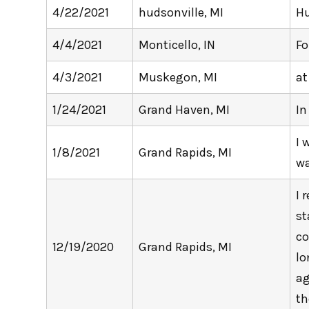
4/22/2021
hudsonville, MI
Hu
4/4/2021
Monticello, IN
Fo
4/3/2021
Muskegon, MI
at
1/24/2021
Grand Haven, MI
In
I 
1/8/2021
Grand Rapids, MI
wa
I 
st
co
12/19/2020
Grand Rapids, MI
lo
ag
th