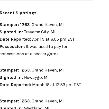
Recent Sightings
Stamper:
1263
,
Grand Haven, MI
Sighted in:
Traverse City, MI
Date Reported:
April 9 at 6:05 pm EST
Possession:
It was used to pay for
concessions at a soccer game.
Stamper:
1263
,
Grand Haven, MI
Sighted in:
Newaygo, MI
Date Reported:
March 16 at 12:53 pm EST
Stamper:
1263
,
Grand Haven, MI
Sighted in:
Westland, MI