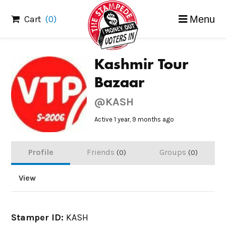
Skip
Cart
(0)
Menu
to
content
Kashmir Tour
Bazaar
@KASH
Active 1 year, 9 months ago
Profile
Friends
Groups
0
0
View
Stamper ID:
KASH