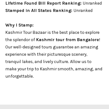
Lifetime Found Bill Report Ranking:
Unranked
Stamped in All States Ranking:
Unranked
Why I Stamp:
Kashmir Tour Bazaar is the best place to explore
the splendor of
Kashmir tour from Bangalore
!
Our well-designed tours guarantee an amazing
experience with their picturesque scenery,
tranquil lakes, and lively culture. Allow us to
make your trip to Kashmir smooth, amazing, and
unforgettable.